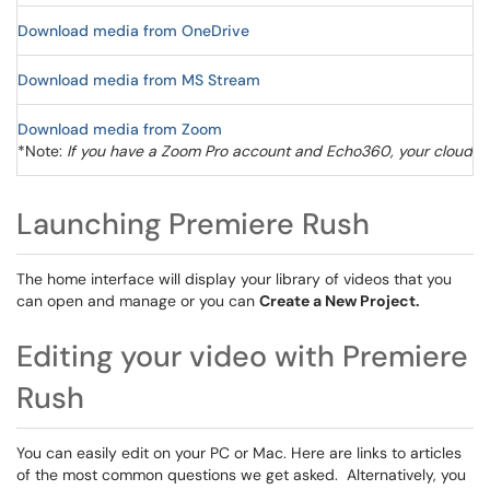
Download media from OneDrive
Download media from MS Stream
Download media from Zoom
*Note:
If you have a Zoom Pro account and Echo360, your cloud re
Launching Premiere Rush
The home interface will display your library of videos that you
can open and manage or you can
Create a New Project.
Editing your video with Premiere
Rush
You can easily edit on your PC or Mac. Here are links to articles
of the most common questions we get asked. Alternatively, you