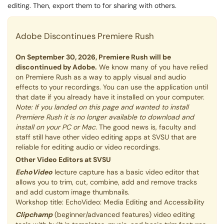
editing. Then, export them to for sharing with others.
Adobe Discontinues Premiere Rush
On September 30, 2026, Premiere Rush will be
discontinued by Adobe.
We know many of you have relied
on Premiere Rush as a way to apply visual and audio
effects to your recordings. You can use the application until
that date if you already have it installed on your computer.
Note: If you landed on this page and wanted to install
Premiere Rush it is no longer available to download and
install on your PC or Mac.
The good news is, faculty and
staff still have other video editing apps at SVSU that are
reliable for editing audio or video recordings.
Other Video Editors at SVSU
EchoVideo
lecture capture has a basic video editor that
allows you to trim, cut, combine, add and remove tracks
and add custom image thumbnails.
Workshop title: EchoVideo: Media Editing and Accessibility
Clipchamp
(beginner/advanced features) video editing