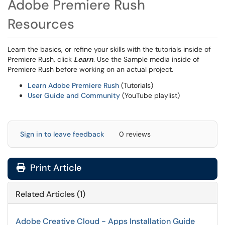
Adobe Premiere Rush
Resources
Learn the basics, or refine your skills with the tutorials inside of
Premiere Rush, click
Learn
. Use the Sample media inside of
Premiere Rush before working on an actual project.
Learn Adobe Premiere Rush
(Tutorials)
User Guide and Community
(YouTube playlist)
Sign in to leave feedback
0 reviews
Print Article
Related Articles (1)
Adobe Creative Cloud - Apps Installation Guide