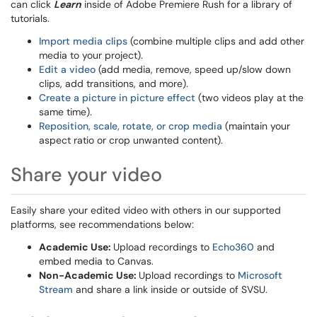
can click
Learn
inside of Adobe Premiere Rush for a library of
tutorials.
Import media clips
(combine multiple clips and add other
media to your project).
Edit a video
(add media, remove, speed up/slow down
clips, add transitions, and more).
Create a picture in picture effect
(two videos play at the
same time).
Reposition, scale, rotate, or crop media
(maintain your
aspect ratio or crop unwanted content).
Share your video
Easily share your edited video with others in our supported
platforms, see recommendations below:
Academic Use:
Upload recordings to
Echo360
​​​​​and
embed media to Canvas.
Non-Academic Use:
Upload recordings to
Microsoft
Stream
and share a link inside or outside of SVSU.