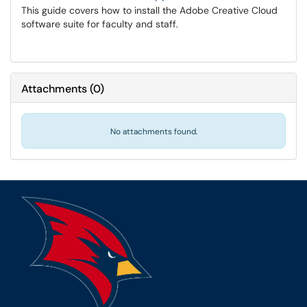
This guide covers how to install the Adobe Creative Cloud
software suite for faculty and staff.
Attachments
(
0
)
No attachments found.