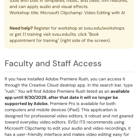
tools with built in templates, music, and basic trim features,
and can apply audio and visual effects.
Workshop title: Microsoft Clipchamp: Video Editing with AI
Need help?
Register for workshop at svsu.edu/workshops
or get 1:1 training visit svsu.edu/its, click "Book
appointment for training" (right side of the screen).
Faculty and Staff Access
If you have installed Adobe Premiere Rush, you can access it
through the Creative Cloud desktop app. In the search bar, type
"rush." You will find Adobe Premiere Rush listed as an
available
app until 9/30/2026, after that date it will no longer be
supported by Adobe.
Premiere Pro is available for both
computers and mobile devices (iPad). This application is
designed for professional video editors, it robust and not geared
toward everyday video editors. SVSU ITS recommends using
Microsoft Clipchamp to edit your audio and video recordings, it
has a user-friendly interface and makes video editing easy for