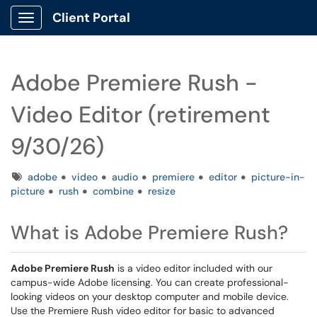
Client Portal
Show Applications Menu
Adobe Premiere Rush -
Video Editor (retirement
9/30/26)
Tags
adobe
video
audio
premiere
editor
picture-in-
picture
rush
combine
resize
What is Adobe Premiere Rush?
Adobe Premiere Rush
is a video editor included with our
campus-wide Adobe licensing. You can create professional-
looking videos on your desktop computer and mobile device.
Use the Premiere Rush video editor for basic to advanced