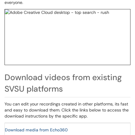
everyone.
Download videos from existing
SVSU platforms
You can edit your recordings created in other platforms, its fast
and easy to download them. Click the links below to access the
download instructions by the specific app.
Download media from Echo360