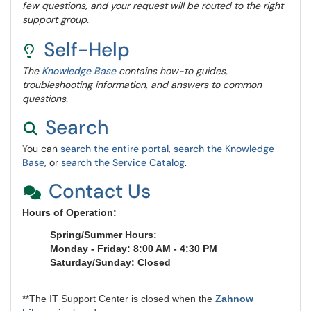
few questions, and your request will be routed to the right
support group.
Self-Help
The
Knowledge Base
contains how-to guides,
troubleshooting information, and answers to common
questions.
Search
You can
search the entire portal
,
search the Knowledge
Base
, or
search the Service Catalog
.
Contact Us
Hours of Operation:
Spring/Summer Hours:
Monday - Friday: 8:00 AM - 4:30 PM
Saturday/Sunday: Closed
**The IT Support Center is closed when the
Zahnow