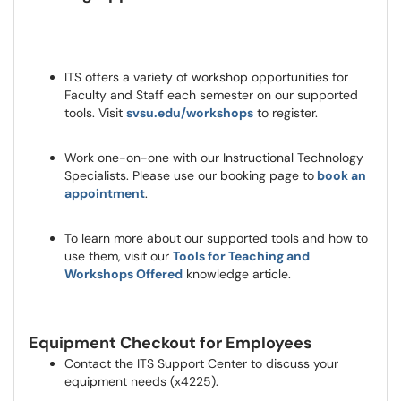
ITS offers a variety of workshop opportunities for
Faculty and Staff each semester on our supported
tools. Visit
svsu.edu/workshops
to register.
Work one-on-one with our Instructional Technology
Specialists. Please use our booking page to
book an
appointment
.
To learn more about our supported tools and how to
use them, visit our
Tools for Teaching and
Workshops Offered
knowledge article.
Equipment Checkout for Employees
Contact the ITS Support Center to discuss your
equipment needs (x4225).