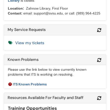
Library
is closed.
Location:
Zahnow Library, First Floor
Contact:
email: support@svsu.edu, or call: (989) 964-4225
My Service Requests
Refr
View my tickets
Known Problems
Refr
Please use the link below to view currently known
problems that ITS is working on resolving.
ITS Known Problems
Resources Available For Faculty and Staff
Refr
Training Opportunities