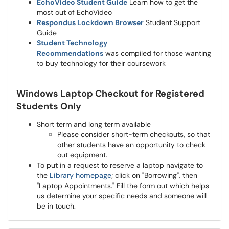
EchoVideo Student Guide
Learn how to get the
most out of EchoVideo
Respondus Lockdown Browser
Student Support
Guide
Student Technology
Recommendations
was compiled for those wanting
to buy technology for their coursework
Windows Laptop Checkout for Registered
Students Only
Short term and long term available
Please consider short-term checkouts, so that
other students have an opportunity to check
out equipment.
To put in a request to reserve a laptop navigate to
the
Library homepage
; click on "Borrowing", then
"Laptop Appointments." Fill the form out which helps
us determine your specific needs and someone will
be in touch.