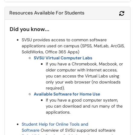
Resources Available For Students
Refr
Did you know...
SVSU provides access to common software
applications used on campus (SPSS, MatLab, ArcGIS,
SolidWorks, Office 365 Apps)
SVSU Virtual Computer Labs
If you have a Chromebook, Macbook, or
older computer with Internet access,
you can access the Virtual Labs using
only your web browser (no downloads
required).
Available Software for Home Use
If you have a good computer system,
you can download and run many of the
applications.
Student Help for Online Tools and
Software
Overview of SVSU supported software