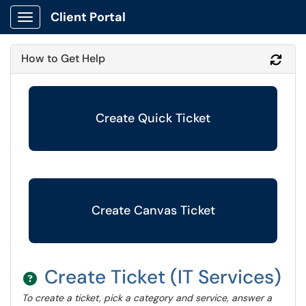
Client Portal
Show Applications Menu
How to Get Help
Refr
Create Quick Ticket
Create Canvas Ticket
Create Ticket (IT Services)
To create a ticket, pick a category and service, answer a