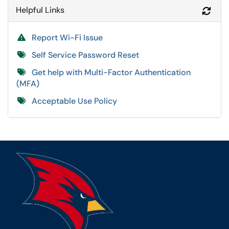
Helpful Links
Refr
Report Wi-Fi Issue
Self Service Password Reset
Get help with Multi-Factor Authentication
(MFA)
Acceptable Use Policy