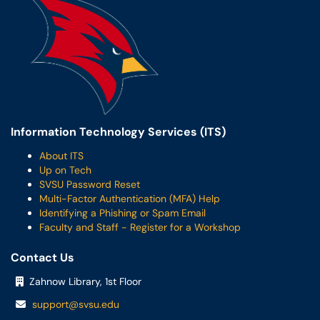
Information Technology Services (ITS)
About ITS
Up on Tech
SVSU Password Reset
Multi-Factor Authentication (MFA) Help
Identifying a Phishing or Spam Email
Faculty and Staff - Register for a Workshop
Contact Us
Zahnow Library, 1st Floor
support@svsu.edu