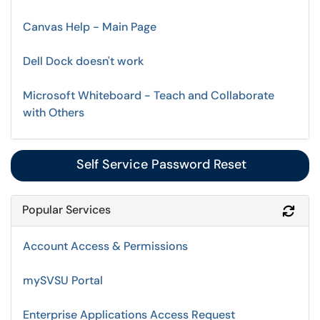
Canvas Help - Main Page
Dell Dock doesn't work
Microsoft Whiteboard - Teach and Collaborate
with Others
Self Service Password Reset
Popular Services
Refr
Account Access & Permissions
mySVSU Portal
Enterprise Applications Access Request