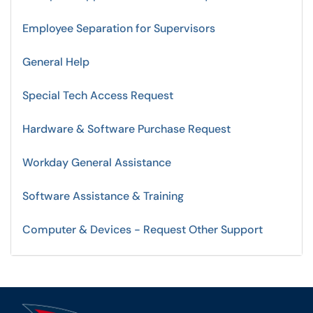
Employee Separation for Supervisors
General Help
Special Tech Access Request
Hardware & Software Purchase Request
Workday General Assistance
Software Assistance & Training
Computer & Devices - Request Other Support