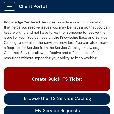
Client Portal
Show Applications Menu
Knowledge Centered Services
provide you with information
that helps you resolve issues you may be having so that you can
keep working and not have to wait for someone to resolve the
issue for you. You can search the Knowledge Base and Service
Catalog to see all of the services provided. You can also create
a Request for Service from the Service Catalog. Knowledge
Centered Services allows effective and efficient use of
resources without impacting your ability to keep working.
Create Quick ITS Ticket
Browse the ITS Service Catalog
My Service Requests