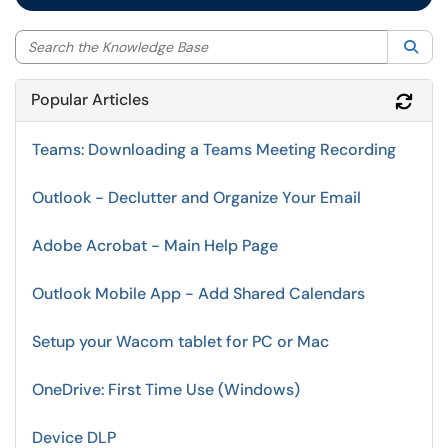
Sea
Popular Articles
Refr
Teams: Downloading a Teams Meeting Recording
Outlook - Declutter and Organize Your Email
Adobe Acrobat - Main Help Page
Outlook Mobile App - Add Shared Calendars
Setup your Wacom tablet for PC or Mac
OneDrive: First Time Use (Windows)
Device DLP