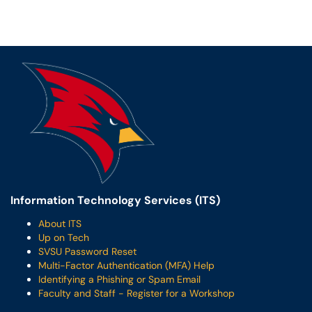
Information Technology Services (ITS)
About ITS
Up on Tech
SVSU Password Reset
Multi-Factor Authentication (MFA) Help
Identifying a Phishing or Spam Email
Faculty and Staff - Register for a Workshop