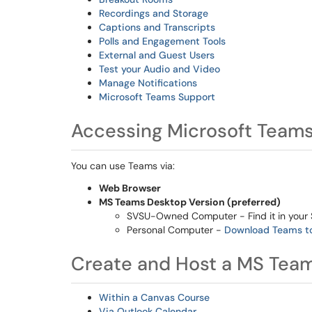
Recordings and Storage
Captions and Transcripts
Polls and Engagement Tools
External and Guest Users
Test your Audio and Video
Manage Notifications
Microsoft Teams Support
Accessing Microsoft Team
You can use Teams via:
Web Browser
MS Teams Desktop Version (preferred)
SVSU-Owned Computer - Find it in your 
Personal Computer -
Download Teams t
Create and Host a MS Tea
Within a Canvas Course
Via Outlook Calendar