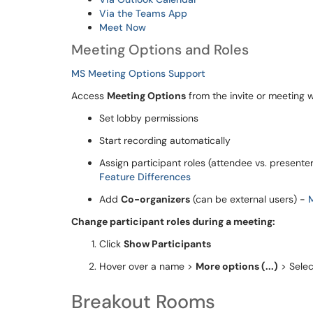
Via the Teams App
Meet Now
Meeting Options and Roles
MS Meeting Options Support
Access
Meeting Options
from the invite or meeting 
Set lobby permissions
Start recording automatically
Assign participant roles (attendee vs. presenter
Feature Differences
Add
Co-organizers
(can be external users) -
Change participant roles during a meeting:
Click
Show Participants
Hover over a name >
More options (...)
> Sele
Breakout Rooms