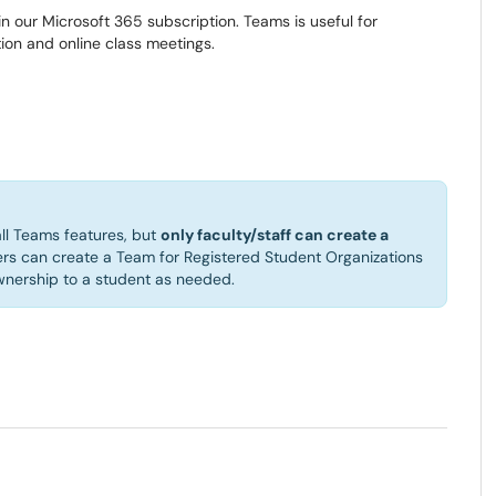
in our Microsoft 365 subscription. Teams is useful for
on and online class meetings.
ll Teams features, but
only faculty/staff can create a
ers can create a Team for Registered Student Organizations
ownership to a student as needed.