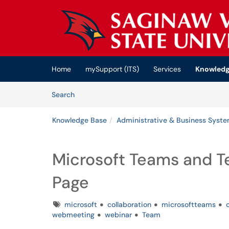
Skip to main content
(opens in a new tab)
Home
mySupport (ITS)
Services
Knowledg
Skip to Knowledge Base content
Articles
Search
Knowledge Base
Administrative & Business Syst
Microsoft Teams and T
Page
Tags
microsoft
collaboration
microsoftteams
webmeeting
webinar
Team