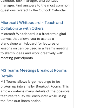
calendar, task manager, and contact
manager. Find answers to the most common
questions related to the Outlook Calendar.
Microsoft Whiteboard - Teach and
Collaborate with Others
Microsoft Whiteboard is a freeform digital
canvas that allows you to use as a
standalone whiteboard for lectures or
lessons on can be used in a Teams meeting
to sketch ideas and work creatively with
meeting participants.
MS Teams Meetings Breakout Rooms
Details
MS Teams allows large meetings to be
broken up into smaller Breakout Rooms. This
article contains many details of the possible
features faculty will encounter while using
the Breakout Room option.