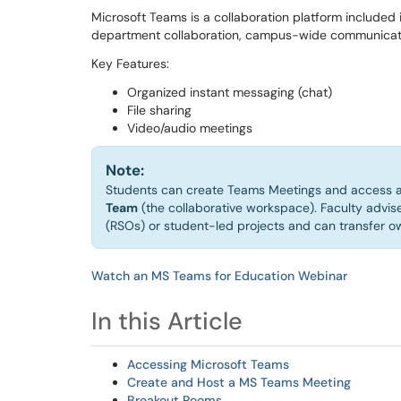
Microsoft Teams is a collaboration platform included 
department collaboration, campus-wide communicati
Key Features:
Organized instant messaging (chat)
File sharing
Video/audio meetings
Note:
Students can create Teams Meetings and access a
Team
(the collaborative workspace). Faculty advis
(RSOs) or student-led projects and can transfer 
Watch an MS Teams for Education Webinar
In this Article
Accessing Microsoft Teams
Create and Host a MS Teams Meeting
Breakout Rooms