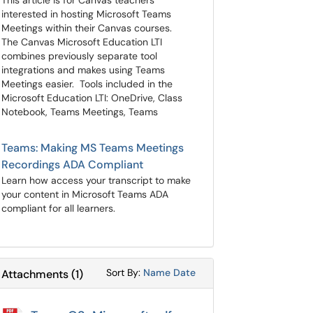
This article is for Canvas teachers
interested in hosting Microsoft Teams
Meetings within their Canvas courses.
The Canvas Microsoft Education LTI
combines previously separate tool
integrations and makes using Teams
Meetings easier. Tools included in the
Microsoft Education LTI: OneDrive, Class
Notebook, Teams Meetings, Teams
Teams: Making MS Teams Meetings
Recordings ADA Compliant
Learn how access your transcript to make
your content in Microsoft Teams ADA
compliant for all learners.
Sort Attachments By
Sort Attachments By
Sort By:
Name
Date
Attachments
(
1
)