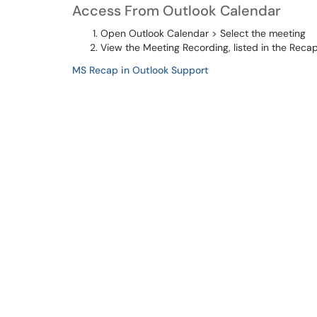
Access From Outlook Calendar
Open Outlook Calendar > Select the meeting
View the Meeting Recording, listed in the Reca
MS Recap in Outlook Support