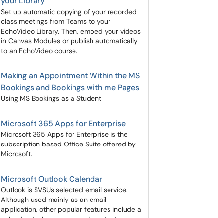
your Library
Set up automatic copying of your recorded
class meetings from Teams to your
EchoVideo Library. Then, embed your videos
in Canvas Modules or publish automatically
to an EchoVideo course.
Making an Appointment Within the MS
Bookings and Bookings with me Pages
Using MS Bookings as a Student
Microsoft 365 Apps for Enterprise
Microsoft 365 Apps for Enterprise is the
subscription based Office Suite offered by
Microsoft.
Microsoft Outlook Calendar
Outlook is SVSUs selected email service.
Although used mainly as an email
application, other popular features include a