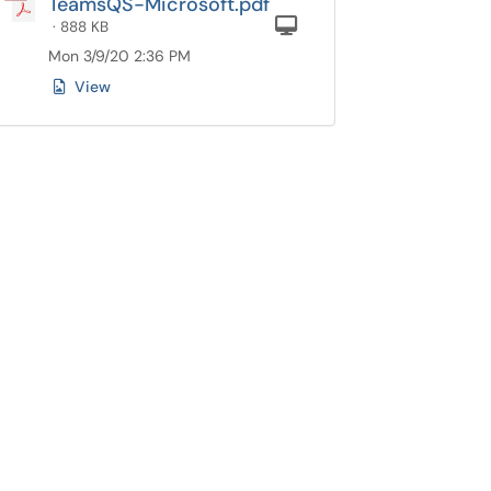
TeamsQS-Microsoft.pdf
Computer
· 888 KB
Mon 3/9/20 2:36 PM
View