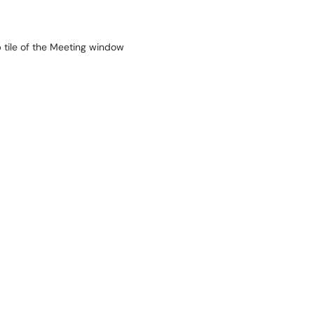
p tile of the Meeting window