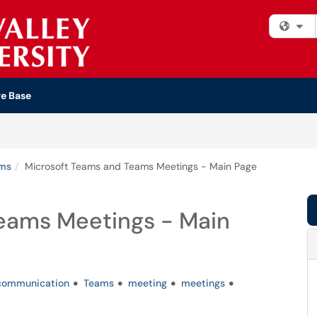
Fi
e Base
ems
Microsoft Teams and Teams Meetings - Main Page
eams Meetings - Main
communication
Teams
meeting
meetings