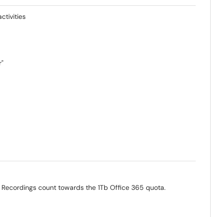
tivities
r"
 Recordings count towards the 1Tb Office 365 quota.