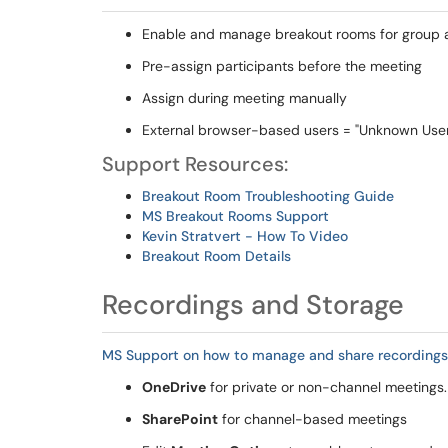
Enable and manage breakout rooms for group ac
Pre-assign participants before the meeting
Assign during meeting manually
External browser-based users = "Unknown Use
Support Resources:
Breakout Room Troubleshooting Guide
MS Breakout Rooms Support
Kevin Stratvert - How To Video
Breakout Room Details
Recordings and Storage
MS Support on how to manage and share recordings
OneDrive
for private or non-channel meetings.
SharePoint
for channel-based meetings