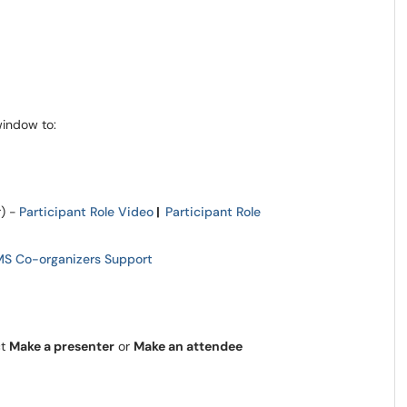
window to:
) -
Participant Role Video
|
Participant Role
MS Co-organizers Support
ct
Make a presenter
or
Make an attendee