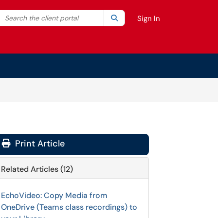
Search the client portal
lter your search by category. Current category:
Search
All
Sign In
Print Article
Related Articles (12)
EchoVideo: Copy Media from
OneDrive (Teams class recordings) to