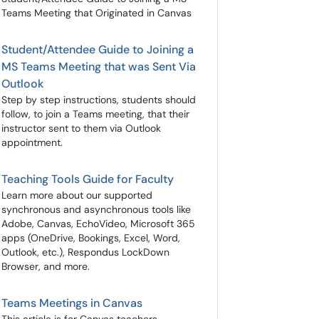
Teams Meeting that Originated in Canvas
Student/Attendee Guide to Joining a
MS Teams Meeting that was Sent Via
Outlook
Step by step instructions, students should
follow, to join a Teams meeting, that their
instructor sent to them via Outlook
appointment.
Teaching Tools Guide for Faculty
Learn more about our supported
synchronous and asynchronous tools like
Adobe, Canvas, EchoVideo, Microsoft 365
apps (OneDrive, Bookings, Excel, Word,
Outlook, etc.), Respondus LockDown
Browser, and more.
Teams Meetings in Canvas