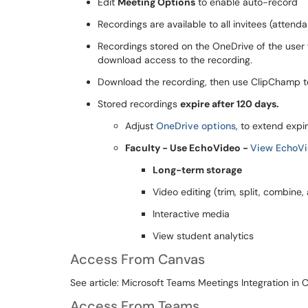
Edit
Meeting Options
to enable auto-record
Recordings are available to all invitees (attend
Recordings stored on the OneDrive of the user 
download access to the recording.
Download the recording, then use ClipChamp to
Stored recordings
expire after 120 days.
Adjust
OneDrive options
, to extend expi
Faculty - Use EchoVideo -
View EchoVi
Long-term storage
Video editing (trim, split, combine
Interactive media
View student analytics
Access From Canvas
See article: Microsoft Teams Meetings Integration in 
Access From Teams