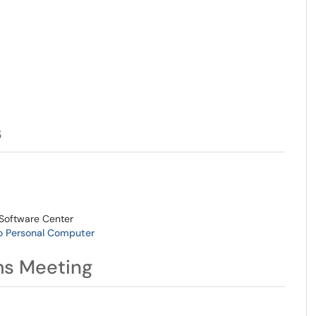
s
Software Center
o Personal Computer
ms Meeting