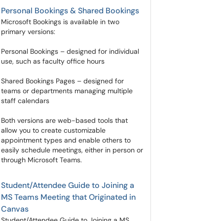
Personal Bookings & Shared Bookings
Microsoft Bookings is available in two
primary versions:
Personal Bookings – designed for individual
use, such as faculty office hours
Shared Bookings Pages – designed for
teams or departments managing multiple
staff calendars
Both versions are web-based tools that
allow you to create customizable
appointment types and enable others to
easily schedule meetings, either in person or
through Microsoft Teams.
Student/Attendee Guide to Joining a
MS Teams Meeting that Originated in
Canvas
Student/Attendee Guide to Joining a MS