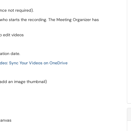
ance not required).
who starts the recording. The Meeting Organizer has
 edit videos
ration date.
deo: Sync Your Videos on OneDrive
, add an image thumbnail)
Canvas