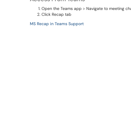
Open the Teams app > Navigate to meeting ch
Click Recap tab
MS Recap in Teams Support