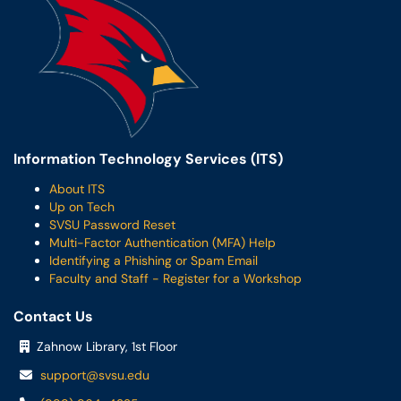
Information Technology Services (ITS)
About ITS
Up on Tech
SVSU Password Reset
Multi-Factor Authentication (MFA) Help
Identifying a Phishing or Spam Email
Faculty and Staff - Register for a Workshop
Contact Us
Zahnow Library, 1st Floor
support@svsu.edu