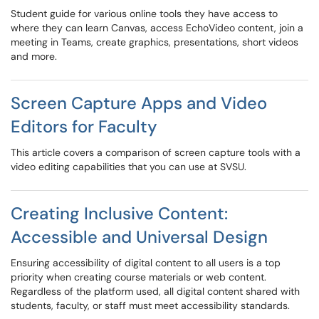
Student guide for various online tools they have access to
where they can learn Canvas, access EchoVideo content, join a
meeting in Teams, create graphics, presentations, short videos
and more.
Screen Capture Apps and Video
Editors for Faculty
This article covers a comparison of screen capture tools with a
video editing capabilities that you can use at SVSU.
Creating Inclusive Content:
Accessible and Universal Design
Ensuring accessibility of digital content to all users is a top
priority when creating course materials or web content.
Regardless of the platform used, all digital content shared with
students, faculty, or staff must meet accessibility standards.