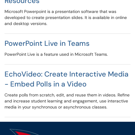
Resources
Microsoft Powerpoint is a presentation software that was
developed to create presentation slides. It is available in online
and desktop versions.
PowerPoint Live in Teams
PowerPoint Live is a feature used in Microsoft Teams.
EchoVideo: Create Interactive Media
- Embed Polls in a Video
Create polls from scratch, edit, and reuse them in videos. Refine
and increase student learning and engagement, use interactive
media in your synchronous or asynchronous classes.