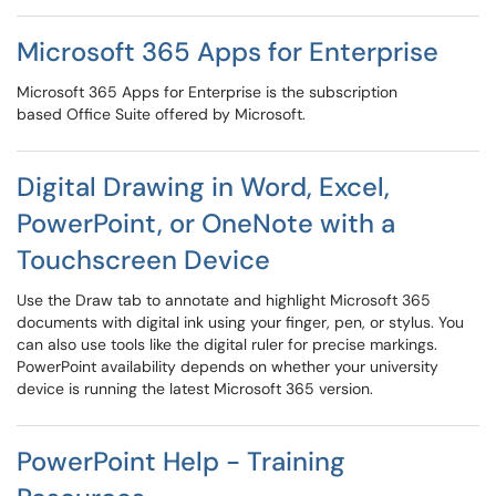
Microsoft 365 Apps for Enterprise
Microsoft 365 Apps for Enterprise is the subscription
based Office Suite offered by Microsoft.
Digital Drawing in Word, Excel,
PowerPoint, or OneNote with a
Touchscreen Device
Use the Draw tab to annotate and highlight Microsoft 365
documents with digital ink using your finger, pen, or stylus. You
can also use tools like the digital ruler for precise markings.
PowerPoint availability depends on whether your university
device is running the latest Microsoft 365 version.
PowerPoint Help - Training