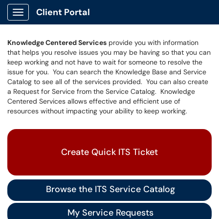
Client Portal
Show Applications Menu
Knowledge Centered Services
provide you with information
that helps you resolve issues you may be having so that you can
keep working and not have to wait for someone to resolve the
issue for you. You can search the Knowledge Base and Service
Catalog to see all of the services provided. You can also create
a Request for Service from the Service Catalog. Knowledge
Centered Services allows effective and efficient use of
resources without impacting your ability to keep working.
Create Quick ITS Ticket
Browse the ITS Service Catalog
My Service Requests