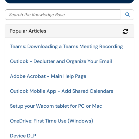
Sea
Popular Articles
Refr
Teams: Downloading a Teams Meeting Recording
Outlook - Declutter and Organize Your Email
Adobe Acrobat - Main Help Page
Outlook Mobile App - Add Shared Calendars
Setup your Wacom tablet for PC or Mac
OneDrive: First Time Use (Windows)
Device DLP