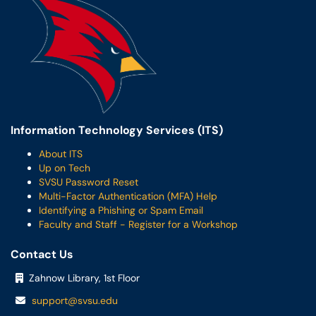
Information Technology Services (ITS)
About ITS
Up on Tech
SVSU Password Reset
Multi-Factor Authentication (MFA) Help
Identifying a Phishing or Spam Email
Faculty and Staff - Register for a Workshop
Contact Us
Zahnow Library, 1st Floor
support@svsu.edu