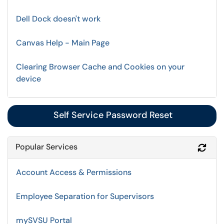
Dell Dock doesn't work
Canvas Help - Main Page
Clearing Browser Cache and Cookies on your
device
Self Service Password Reset
Popular Services
Refr
Account Access & Permissions
Employee Separation for Supervisors
mySVSU Portal