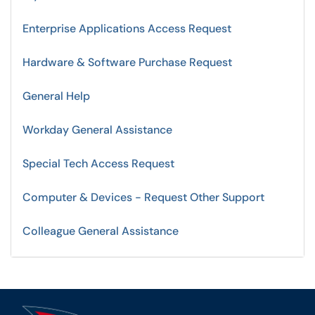
Enterprise Applications Access Request
Hardware & Software Purchase Request
General Help
Workday General Assistance
Special Tech Access Request
Computer & Devices - Request Other Support
Colleague General Assistance