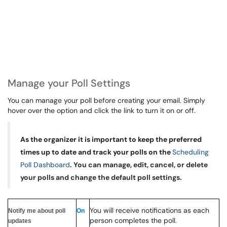
Manage your Poll Settings
You can manage your poll before creating your email. Simply
hover over the option and click the link to turn it on or off.
As the organizer it is important to keep the preferred
times up to date and track your polls on the
Scheduling
Poll Dashboard
.
You can manage, edit, cancel, or delete
your polls and change the default poll settings.
You will receive notifications as each
Notify me about poll
On
person completes the poll.
updates