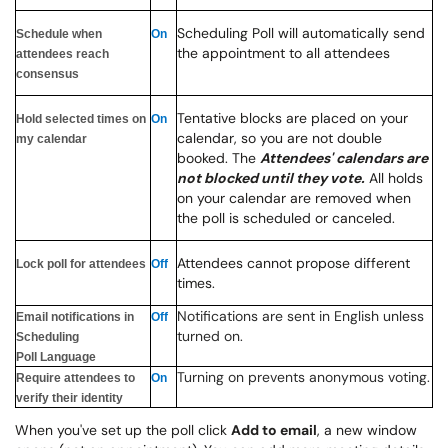
Scheduling Poll will automatically send
Schedule when
On
the appointment to all attendees
attendees reach
consensus
Tentative blocks are placed on your
Hold selected times on
On
calendar, so you are not double
my calendar
booked. The
Attendees' calendars are
not blocked until they vote.
All holds
on your calendar are removed when
the poll is scheduled or canceled.
Attendees cannot propose different
Lock poll for attendees
Off
times.
Notifications are sent in English unless
Email notifications in
Off
turned on.
Scheduling
Poll Language
Turning on prevents anonymous voting.
Require attendees to
On
verify their identity
When you've set up the poll click
Add to email
, a new window