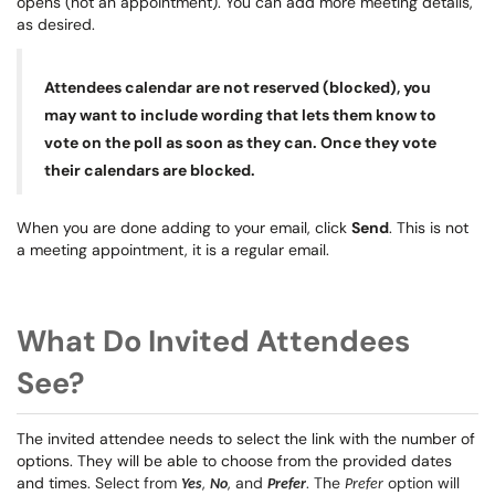
opens (not an appointment). You can add more meeting details,
as desired.
Attendees calendar are not reserved (blocked), you
may want to include wording that lets them know to
vote on the poll as soon as they can. Once they vote
their calendars are blocked.
When you are done adding to your email, click
Send
. This is not
a meeting appointment, it is a regular email.
What Do Invited Attendees
See?
The invited attendee needs to select the link with the number of
options. They will be able to choose from the provided dates
and times.
Select from
,
, and
. The
option will
Yes
No
Prefer
Prefer