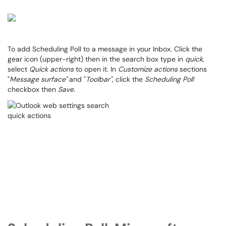
To add Scheduling Poll to a message in your Inbox. Click the
gear icon (upper-right) then in the search box type in
quick
,
select
Quick actions
to open it. In
Customize actions
sections
"
Message surface"
and "
Toolbar"
, click the
Scheduling Poll
checkbox then
Save
.