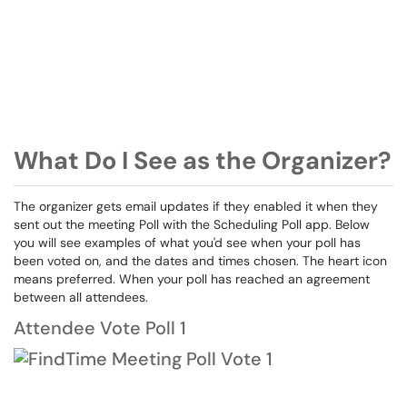
What Do I See as the Organizer?
The organizer gets email updates if they enabled it when they
sent out the meeting Poll with the Scheduling Poll app. Below
you will see examples of what you'd see when your poll has
been voted on, and the dates and times chosen. The heart icon
means preferred. When your poll has reached an agreement
between all attendees.
Attendee Vote Poll 1