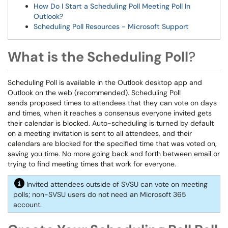
How Do I Start a Scheduling Poll Meeting Poll In
Outlook?
Scheduling Poll Resources - Microsoft Support
What is the Scheduling Poll
?
Scheduling Poll is available in the Outlook desktop app and
Outlook on the web (recommended). Scheduling Poll
sends proposed times to attendees that they can vote on days
and times, when it reaches a consensus everyone invited gets
their calendar is blocked. Auto-scheduling is turned by default
on a meeting invitation is sent to all attendees, and their
calendars are blocked for the specified time that was voted on,
saving you time.
No more going back and forth between email or
trying to find meeting times that work for everyone.
Invited attendees outside of SVSU can vote on meeting
polls; non-SVSU users do not need an Microsoft 365
account.