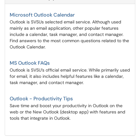
Microsoft Outlook Calendar
Outlook is SVSUs selected email service. Although used
mainly as an email application, other popular features
include a calendar, task manager, and contact manager.
Find answers to the most common questions related to the
Outlook Calendar.
MS Outlook FAQs
Outlook is SVSU’s official email service. While primarily used
for email, it also includes helpful features like a calendar,
task manager, and contact manager.
Outlook - Productivity Tips
Save time and boost your productivity in Outlook on the
web or the New Outlook (desktop app) with features and
tools that integrate in Outlook.