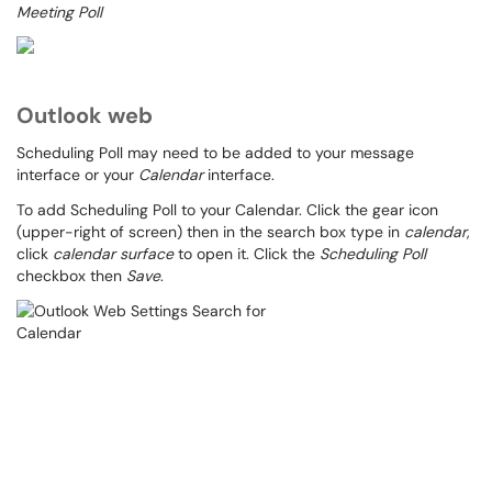
Meeting Poll
Outlook web
Scheduling Poll may need to be added to your message
interface or your
Calendar
interface.
To add Scheduling Poll to your Calendar. Click the gear icon
(upper-right of screen) then in the search box type in
calendar
,
click
calendar surface
to open it. Click the
Scheduling Poll
checkbox then
Save
.