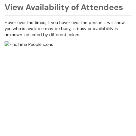
View Availability of Attendees
Hover over the times, if you hover over the person it will show
you who is available may be busy, is busy or availability is
unknown indicated by different colors.