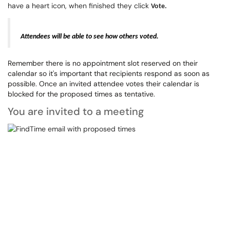
have a heart icon, when finished they click
Vote.
Attendees will be able to see how others voted.
Remember there is no appointment slot reserved on their
calendar so it's important that recipients respond as soon as
possible. Once an invited attendee votes their calendar is
blocked for the proposed times as tentative.
You are invited to a meeting