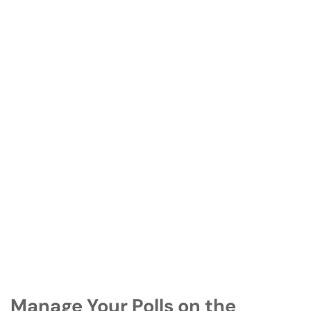
Manage Your Polls on the