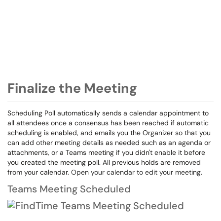
Finalize the Meeting
Scheduling Poll automatically sends a calendar appointment to
all attendees once a consensus has been reached if automatic
scheduling is enabled, and emails you the Organizer so that you
can add other meeting details as needed such as an agenda or
attachments, or a Teams meeting if you didn't enable it before
you created the meeting poll. All previous holds are removed
from your calendar.
Open your calendar to edit your meeting.
Teams Meeting Scheduled