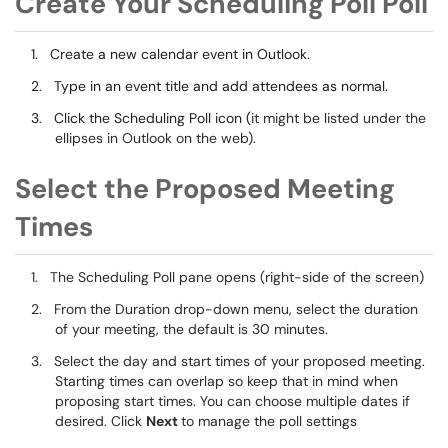
Create Your Scheduling Poll Poll
1.
Create a new calendar event in Outlook.
2.
Type in an event title and add attendees as normal.
3.
Click the Scheduling Poll icon (
it might be listed under the
ellipses in Outlook on the web).
Select the Proposed Meeting
Times
1.
The Scheduling Poll pane opens (right-side of the screen)
2.
From the Duration drop-down menu, select the duration
of your meeting, the default is 30 minutes.
3.
Select the day and start times of your proposed meeting.
Starting times can overlap so keep that in mind when
proposing start times. You can choose multiple dates if
desired. Click
Next
to manage the poll settings