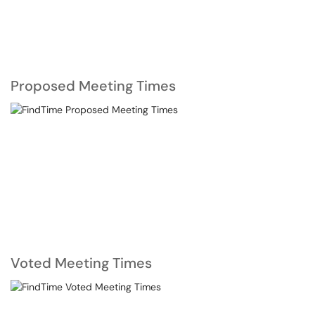
Proposed Meeting Times
Voted Meeting Times