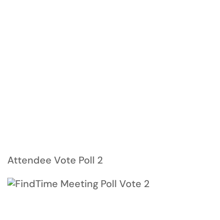
Attendee Vote Poll 2