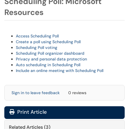
Scheduling Poll: Microsoft
Resources
Access Scheduling Poll
Create a poll using Scheduling Poll
Scheduling Poll voting
Scheduling Poll organizer dashboard
Privacy and personal data protection
Auto scheduling in Scheduling Poll
Include an online meeting with Scheduling Poll
Sign in to leave feedback
0 reviews
Print Article
Related Articles (3)