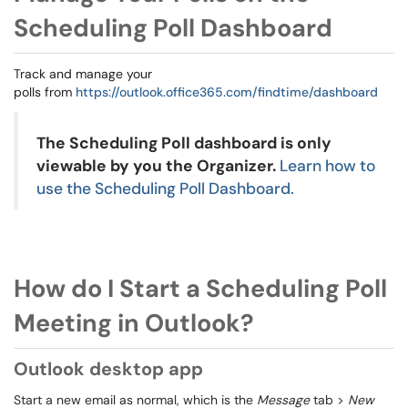
Scheduling Poll Dashboard
Track and manage your
polls from
https://outlook.office365.com/findtime/dashboard
The Scheduling Poll dashboard is only
viewable by you the Organizer.
Learn how to
use the Scheduling Poll Dashboard.
How do I Start a Scheduling Poll
Meeting in Outlook?
Outlook desktop app
Start a new email as normal, which is the
Message
tab >
New