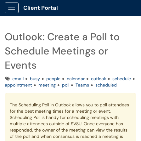
Client Portal
Show Applications Menu
Outlook: Create a Poll to
Schedule Meetings or
Events
Tags
email
busy
people
calendar
outlook
schedule
appointment
meeting
poll
Teams
scheduled
The Scheduling Poll in Outlook allows you to poll attendees
for the best meeting times for a meeting or event.
Scheduling Poll is handy for scheduling meetings with
multiple attendees outside of SVSU. Once everyone has
responded, the owner of the meeting can view the results
of the poll and when consensus is reached a meeting is