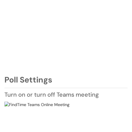
Poll Settings
Turn on or turn off Teams meeting