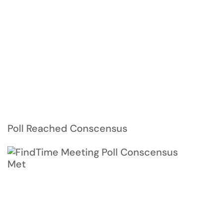
Poll Reached Conscensus