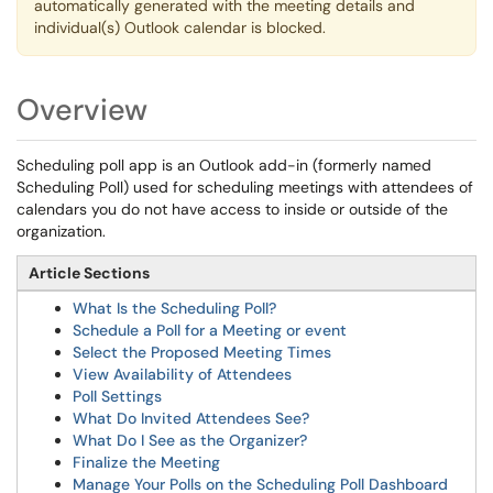
automatically generated with the meeting details and
individual(s) Outlook calendar is blocked.
Overview
Scheduling poll app is an Outlook add-in (formerly named
Scheduling Poll) used for scheduling meetings with attendees of
calendars you do not have access to inside or outside of the
organization.
Article Sections
What Is the Scheduling Poll?
Schedule a Poll for a Meeting or event
Select the Proposed Meeting Times
View Availability of Attendees
Poll Settings
What Do Invited Attendees See?
What Do I See as the Organizer?
Finalize the Meeting
Manage Your Polls on the Scheduling Poll Dashboard