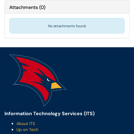
Attachments
(
0
)
No attachments found.
Information Technology Services (ITS)
About ITS
Up on Tech