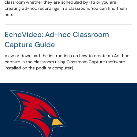
classroom whether they are scheduled by ITS or you are
creating ad-hoc recordings in a classroom. You can find them
here.
EchoVideo: Ad-hoc Classroom
Capture Guide
View or download the instructions on how to create an Ad-hoc
capture in the classroom using Classroom Capture (software
installed on the podium computer).