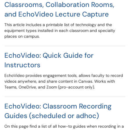
Classrooms, Collaboration Rooms,
and EchoVideo Lecture Capture
This article includes a printable list of technology and the
equipment types installed in each classroom and specialty
places on campus.
EchoVideo: Quick Guide for
Instructors
EchoVideo provides engagement tools, allows faculty to record
videos anywhere, and share content in Canvas. Works with
Teams, OneDrive, and Zoom (pro-account only).
EchoVideo: Classroom Recording
Guides (scheduled or adhoc)
On this page find a list of all how-to guides when recording in a