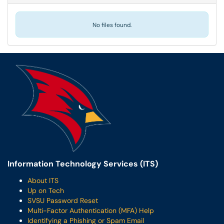
No files found.
Information Technology Services (ITS)
About ITS
Up on Tech
SVSU Password Reset
Multi-Factor Authentication (MFA) Help
Identifying a Phishing or Spam Email