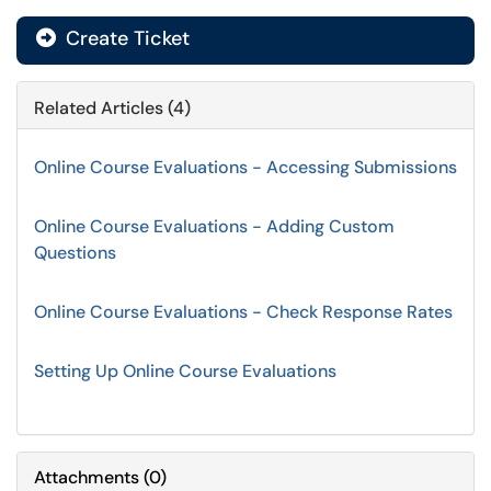
Create Ticket
Related Articles (4)
Online Course Evaluations - Accessing Submissions
Online Course Evaluations - Adding Custom
Questions
Online Course Evaluations - Check Response Rates
Setting Up Online Course Evaluations
Attachments
(
0
)