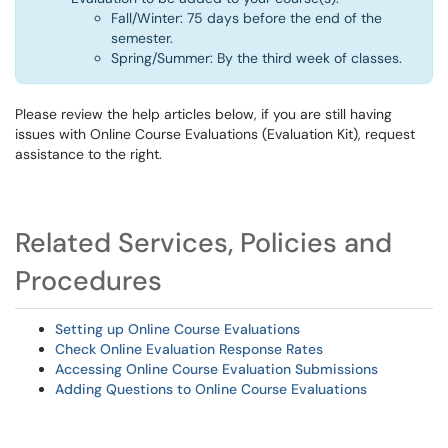
Fall/Winter: 75 days before the end of the
semester.
Spring/Summer: By the third week of classes.
Please review the help articles below, if you are still having
issues with Online Course Evaluations (Evaluation Kit), request
assistance to the right.
Related Services, Policies and
Procedures
Setting up Online Course Evaluations
Check Online Evaluation Response Rates
Accessing Online Course Evaluation Submissions
Adding Questions to Online Course Evaluations