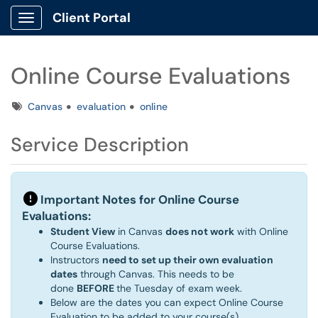
Client Portal
Show Applications Menu
Online Course Evaluations
Tags
Canvas
evaluation
online
Service Description
Important Notes for Online Course
Evaluations:
Student View
in Canvas
does not work
with Online
Course Evaluations.
Instructors
need to set up their own evaluation
dates
through Canvas. This needs to be
done
BEFORE
the Tuesday of exam week.
Below are the dates you can expect Online Course
Evaluation to be added to your course(s).