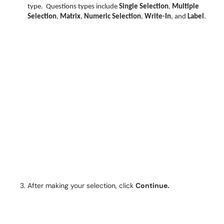
type.
Questions types include
Single Selection
,
Multiple
Selection
,
Matrix
,
Numeric Selection
,
Write-In
, and
Label
.
After making your selection, click
Continue.