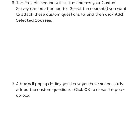
The Projects section will list the courses your Custom
Survey can be attached to. Select the course(s) you want
to attach these custom questions to, and then click
Add
Selected Courses.
A box will pop up letting you know you have successfully
added the custom questions. Click
OK
to close the pop-
up box.