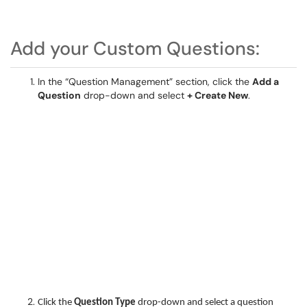
Add your Custom Questions:
In the “Question Management” section, click the
Add a
Question
drop-down and select
+ Create New
.
Click the
Question Type
drop-down and select a question