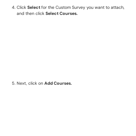
Click
Select
for the Custom Survey you want to attach,
and then click
Select Courses.
Next, click on
Add Courses.