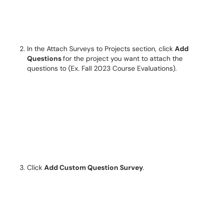
In the Attach Surveys to Projects section, click
Add
Questions
for the project you want to attach the
questions to (Ex. Fall 2023 Course Evaluations).
Click
Add Custom Question Survey
.