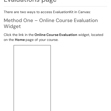
There are two ways to access EvaluationKit in Canvas:
Method One – Online Course Evaluation
Widget
Click the link in the
Online Course Evaluation
widget, located
on the
Home
page of your course.