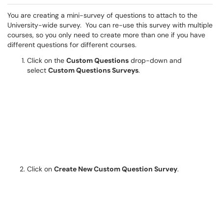
You are creating a mini-survey of questions to attach to the
University-wide survey. You can re-use this survey with multiple
courses, so you only need to create more than one if you have
different questions for different courses.
Click on the
Custom Questions
drop-down and
select
Custom Questions Surveys
.
Click on
Create New Custom Question Survey
.