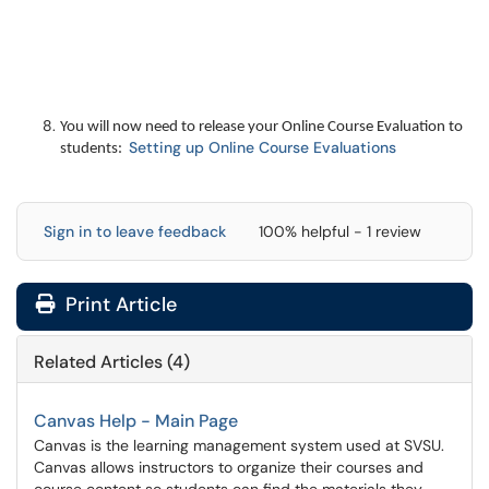
You will now need to release your Online Course Evaluation to
Setting up Online Course Evaluations
students:
Sign in to leave feedback
100% helpful - 1 review
Print Article
Related Articles (4)
Canvas Help - Main Page
Canvas is the learning management system used at SVSU.
Canvas allows instructors to organize their courses and