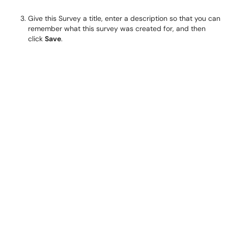
Give this Survey a title, enter a description so that you can
remember what this survey was created for, and then
click
Save
.