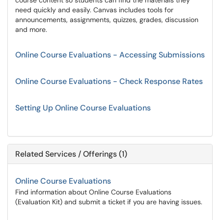
course content so students can find the materials they
need quickly and easily. Canvas includes tools for
announcements, assignments, quizzes, grades, discussion
and more.
Online Course Evaluations - Accessing Submissions
Online Course Evaluations - Check Response Rates
Setting Up Online Course Evaluations
Related Services / Offerings (1)
Online Course Evaluations
Find information about Online Course Evaluations
(Evaluation Kit) and submit a ticket if you are having issues.