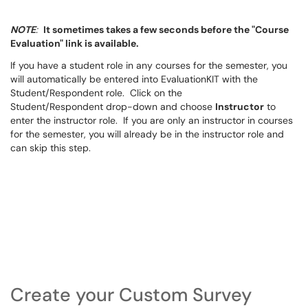
NOTE
:
It sometimes takes a few seconds before the "Course
Evaluation" link is available.
If you have a student role in any courses for the semester, you
will automatically be entered into EvaluationKIT with the
Student/Respondent role. Click on the
Student/Respondent drop-down and choose
Instructor
to
enter the instructor role. If you are only an instructor in courses
for the semester, you will already be in the instructor role and
can skip this step.
Create your Custom Survey