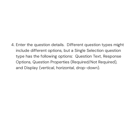
Enter the question details. Different question types might
include different options, but a Single Selection question
type has the following options: Question Text, Response
Options, Question Properties (Required/Not Required),
and Display (vertical, horizontal, drop-down).