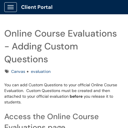
Client Portal
Show Applications Menu
Online Course Evaluations
- Adding Custom
Questions
Tags
Canvas
evaluation
You can add Custom Questions to your official Online Course
Evaluation. Custom Questions must be created and then
attached to your official evaluation
before
you release it to
students.
Access the Online Course
Evaluations page