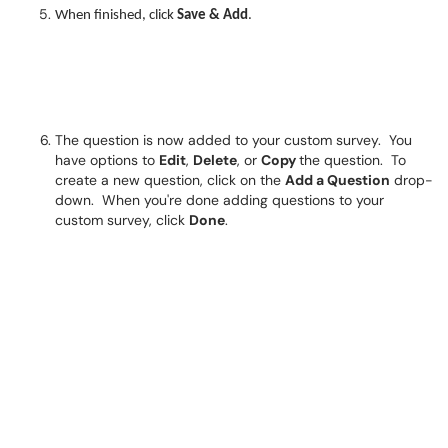
When finished, click
Save & Add
.
The question is now added to your custom survey. You
have options to
Edit
,
Delete
, or
Copy
the question. To
create a new question, click on the
Add a Question
drop-
down. When you're done adding questions to your
custom survey, click
Done
.