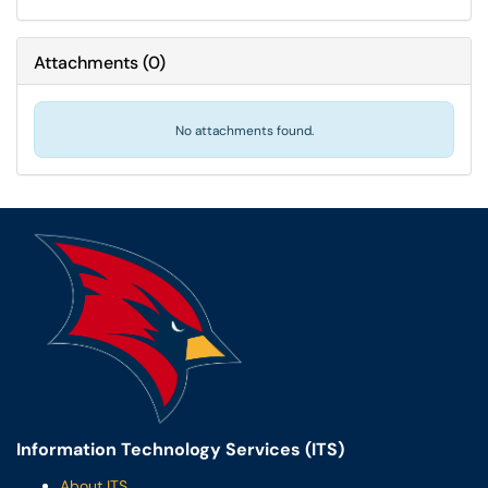
Attachments
(
0
)
No attachments found.
Information Technology Services (ITS)
About ITS