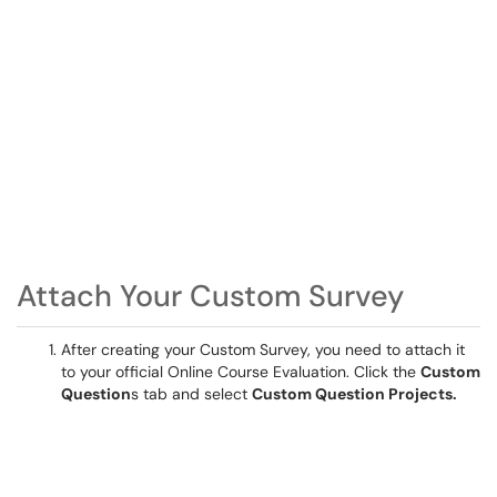
Attach Your Custom Survey
After creating your Custom Survey, you need to attach it
to your official Online Course Evaluation. Click the
Custom
Question
s tab and select
Custom Question Projects.