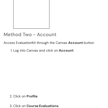
Method Two - Account
Access EvaluationKit through the Canvas
Account
button
Log into Canvas and click on
Account
Click on
Profile
.
Click on
Course Evaluations
.