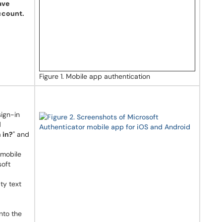
ave
ccount.
Figure 1. Mobile app authentication
ign-in
d
 in?
" and
 mobile
soft
ty text
nto the