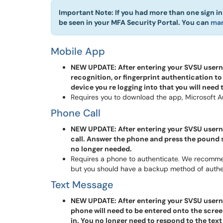
Important Note: If you had more than one sign i
be seen in your MFA Security Portal. You can
man
Mobile App
NEW UPDATE: After entering your SVSU usernam
recognition, or fingerprint authentication to
device you re logging into that you will need
Requires you to download the app, Microsoft Au
Phone Call
NEW UPDATE: After entering your SVSU usern
call. Answer the phone and press the pound 
no longer needed.
Requires a phone to authenticate. We recomme
but you should have a backup method of authen
Text Message
NEW UPDATE: After entering your SVSU usern
phone will need to be entered onto the scree
in. You no longer need to respond to the text