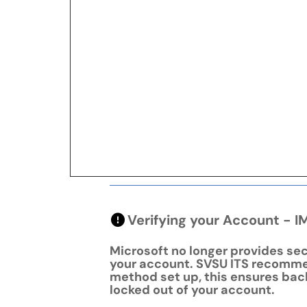
Verifying your Account 
Microsoft no longer provides sec
your account. SVSU ITS recomme
method set up, this ensures bac
locked out of your account.