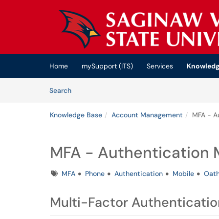
Skip to main content
(opens in a new tab)
Home
mySupport (ITS)
Services
Knowledg
Skip to Knowledge Base content
Articles
Search
Knowledge Base
Account Management
MFA - A
MFA - Authentication
Tags
MFA
Phone
Authentication
Mobile
Oat
Multi-Factor Authenticatio