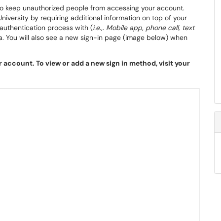
to keep unauthorized people from accessing your account.
iversity by requiring additional information on top of your
uthentication process with (
i.e.,. Mobile app, phone call, text
ta. You will also see a new sign-in page (image below) when
 account. To view or add a new sign in method, visit your