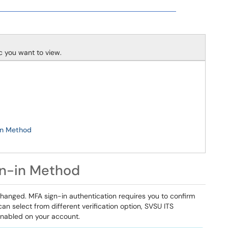
ic you want to view.
in Method
gn-in Method
changed. MFA sign-in authentication requires you to confirm
an select from different verification option, SVSU ITS
nabled on your account.