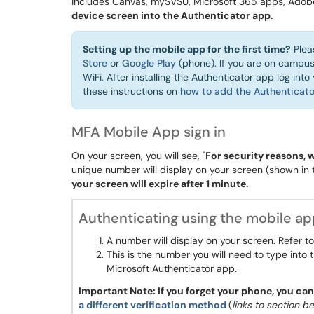
includes Canvas, mySVSU, Microsoft 365 apps, Adob
device screen into the Authenticator app.
Setting up the mobile app for the first time?
Plea
Store
or
Google Play
(phone). If you are on camp
WiFi. After installing the Authenticator app log int
these instructions on
how to add the Authenticato
MFA Mobile App sign in
On your screen, you will see, "
For security reasons, 
unique number will display on your screen (shown in
your screen will expire after 1 minute.
Authenticating using the mobile a
A number will display on your screen. Refer t
This is the number you will need to type into 
Microsoft Authenticator app.
Important Note: If you forget your phone, you ca
a different verification method
(
links to section b