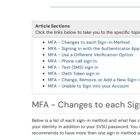
Article Sections
Click the links below to take you to the specific top
MFA - Changes to each Sign-in Method
MFA - Signing in with the Authenticator App
MFA - Use a Different Verification Option
MFA - Phone call sign in
MFA - Text (SMS) sign in
MFA - Oath Token sign in
MFA - Change, Remove, or Add a New Sign-
MFA - Unable to Sign into your Account
MFA - Changes to each Si
Below is a list of each sign-in method and what has 
your identity in addition to your SVSU password. You c
recommends to have more than one sign in method e