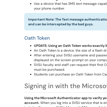
Use a device that has SMS text message capabil
your phone number.
Important Note: The Text message authentication
and can be intercepted by the bad guys.
Oath Token
UPDATE: Using an Oath Token works exactly lik
An Oath Token is a device, the size of a flash d
After entering your SVSU username and passwo
displayed on the screen prompt on your compu
SVSU faculty and staff can request their first 
must be purchased.
Students can purchase an Oath Token from Cam
Signing in with the Micros
Using the Microsoft Authenticator app to verify yo
account.
When you log into a SVSU service that is en