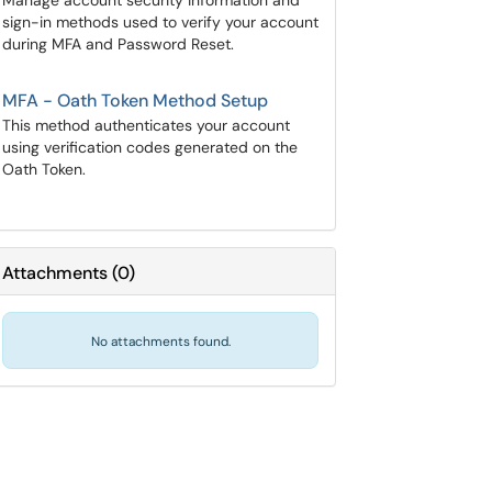
Manage account security information and
sign-in methods used to verify your account
during MFA and Password Reset.
MFA - Oath Token Method Setup
This method authenticates your account
using verification codes generated on the
Oath Token.
Attachments
(
0
)
No attachments found.