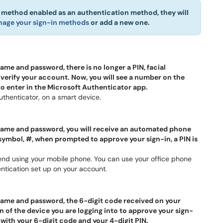
n method enabled as an authentication method, they will
age your sign-in methods
or add a new one.
e and password, there is no longer a PIN, facial
 verify your account. Now, you will see a number on the
 to enter in the Microsoft Authenticator app.
thenticator, on a smart device.
ame and password, you will receive an automated phone
symbol, #, when prompted to approve your sign-in, a PIN is
nd using your mobile phone. You can use your office phone
tication set up on your account.
ame and password, the 6-digit code received on your
n of the device you are logging into to approve your sign-
 with your 6-digit code and your 4-digit PIN.