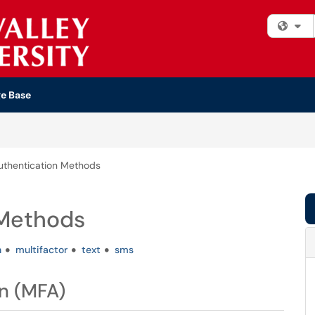
Fi
e Base
uthentication Methods
 Methods
h
multifactor
text
sms
n (MFA)