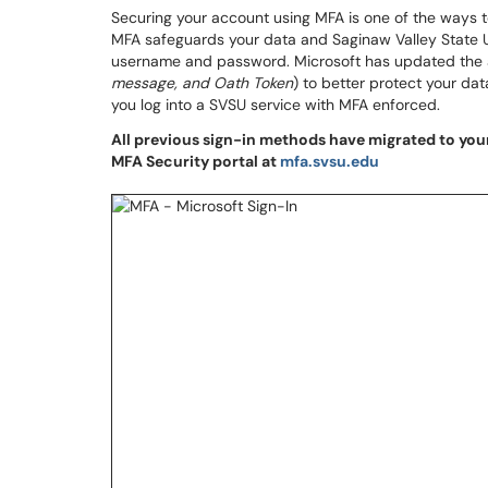
Securing your account using MFA is one of the ways 
MFA safeguards your data and Saginaw Valley State Un
username and password. Microsoft has updated the a
message, and Oath Token
) to better protect your da
you log into a SVSU service with MFA enforced.
All previous sign-in methods have migrated to your
MFA Security portal at
mfa.svsu.edu