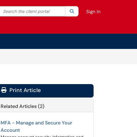
Search the client portal
lter your search by category. Current category:
Search
All
Sign In
Print Article
Related Articles (2)
MFA - Manage and Secure Your
Account