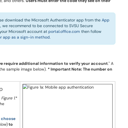
e, and others.
Users must enter the code they see on their
se download the Microsoft Authenticator app from the
App
us, we recommend to be connected to SVSU Secure
o your Microsoft account at
portal.office.com
then follow
r app as a sign-in method
.
we require additional information to verify your account
." A
 the sample image below).
* Important Note: The number on
pp
o
Figure 1
.*
the
n
choose
elow
)
to