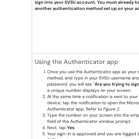
sign into your SVSU account. You must already h
another authentication method set up on your a
Using the Authenticator app
Once you use the Authenticator app as your s
method, and type in your SVSU username an
password, you will see "
Are you trying to sign
a unique number displays on your screen.
At the same time a notification is sent to your
device, tap the notification to open the Micro
Authenticator app. Refer to
Figure 2.
Type the number on your screen into the emp
field of the Authenticator window prompt.
Next, tap
Yes
.
Your sign-in is approved and you are logged i