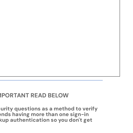
- IMPORTANT READ BELOW
urity questions as a method to verify
nds having more than one sign-in
kup authentication so you don't get