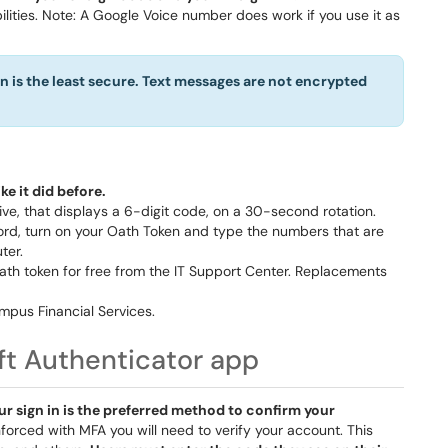
ities. Note: A Google Voice number does work if you use it as
 is the least secure. Text messages are not encrypted
e it did before.
rive, that displays a 6-digit code, on a 30-second rotation.
rd, turn on your Oath Token and type the numbers that are
ter.
Oath token for free from the IT Support Center. Replacements
pus Financial Services.
oft Authenticator app
ur sign in is the preferred method to confirm your
forced with MFA you will need to verify your account. This