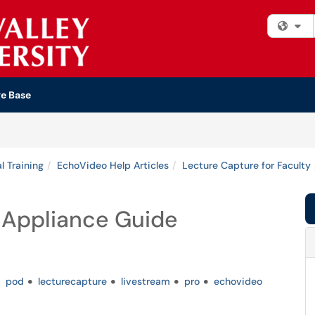
Fi
e Base
l Training
EchoVideo Help Articles
Lecture Capture for Faculty
 Appliance Guide
pod
lecturecapture
livestream
pro
echovideo