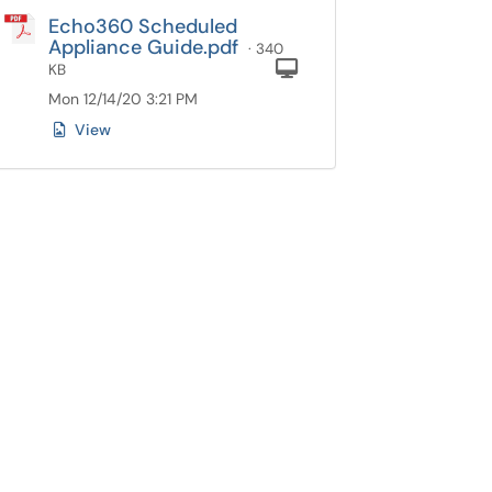
Echo360 Scheduled
Appliance Guide.pdf
· 340
Computer
KB
Mon 12/14/20 3:21 PM
View