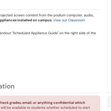
 projected screen content from the podium computer, audio,
ppliances installed on campus
,
view our Classroom
andout "Scheduled Appliance Guide" on the right side of the
ation
check grades, email, or anything confidential which
d will be available to students whether scheduled to start