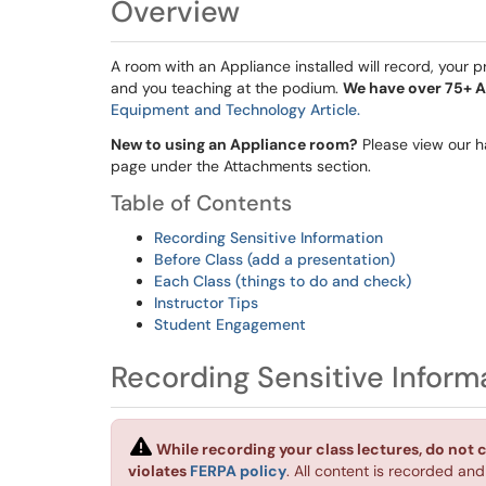
Overview
A room with an Appliance installed will record, your
and you teaching at the podium.
We have over 75+ A
Equipment and Technology Article.
New to using an Appliance room?
Please view our h
page under the Attachments section.
Table of Contents
Recording Sensitive Information
Before Class (add a presentation)
Each Class (things to do and check)
Instructor Tips
Student Engagement
Recording Sensitive Inform
While recording your class lectures, do not 
violates
FERPA policy
. All content is recorded an