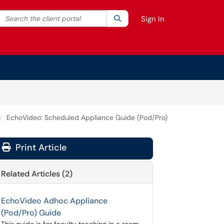
Search the client portal
lter your search by category. Current category:
Search
All
Sign In
EchoVideo: Scheduled Appliance Guide (Pod/Pro)
Print Article
Related Articles (2)
EchoVideo Adhoc Appliance
(Pod/Pro) Guide