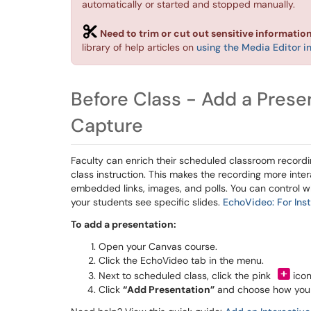
automatically or started and stopped manually.
Need to trim or cut out sensitive informatio
library of help articles on
using the Media Editor 
Before Class - Add a Prese
Capture
Faculty can enrich their scheduled classroom record
class instruction. This makes the recording more inte
embedded links, images, and polls. You can control w
your students see specific slides.
EchoVideo: For Inst
To add a presentation:
Open your Canvas course.
Click the EchoVideo tab in the menu.
Next to scheduled class, click the pink
icon
Click
“Add Presentation”
and choose how you a