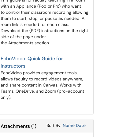
​​​​​​​This guide is for faculty teaching in a room
with an Appliance (Pod or Pro) who want
to control their classroom recording allowing
them to start, stop, or pause as needed. A
room link is needed for each class.
Download the (PDF) instructions on the right
side of the page under
the Attachments section.
EchoVideo: Quick Guide for
Instructors
EchoVideo provides engagement tools,
allows faculty to record videos anywhere,
and share content in Canvas. Works with
Teams, OneDrive, and Zoom (pro-account
only).
Sort Attachments By
Sort Attachments By
Sort By:
Name
Date
Attachments
(
1
)