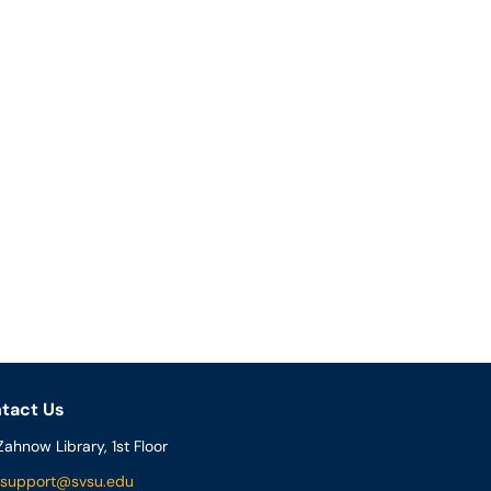
tact Us
ahnow Library, 1st Floor
support@svsu.edu