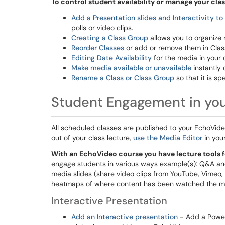
To control student availability or manage your clas
Add a Presentation slides and Interactivity to
polls or video clips.
Creating a Class Group
allows you to organize 
Reorder Classes
or add or remove them in Clas
Editing Date Availability
for the media in your 
Make media available or unavailable
instantly 
Rename a Class or Class Group
so that it is sp
Student Engagement in yo
All scheduled classes are published to your EchoVide
out of your class lecture,
use the Media Editor
in you
With an EchoVideo course you have lecture tools f
engage students in various ways example(s): Q&A and D
media slides (share video clips from YouTube, Vimeo
heatmaps of where content has been watched the mo
Interactive Presentation
Add an Interactive presentation
- Add a PowerP