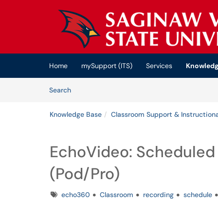
Skip to main content
(opens in a new tab)
Home
mySupport (ITS)
Services
Knowledg
Skip to Knowledge Base content
Articles
Search
Knowledge Base
Classroom Support & Instructiona
EchoVideo: Scheduled
(Pod/Pro)
Tags
echo360
Classroom
recording
schedule