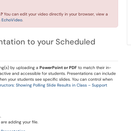
n?
You can edit your video directly in your browser, view a
in EchoVideo
.
ntation to your Scheduled
ing(s) by uploading a
PowerPoint or PDF
to match their in-
ractive and accessible for students. Presentations can include
hen your students see specific slides. You can control when
ructors: Showing Polling Slide Results in Class – Support
.
re adding your file.