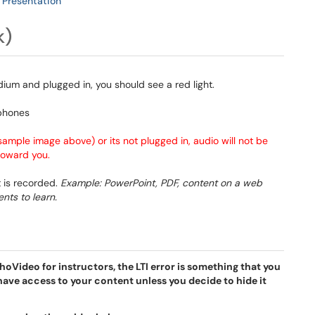
 Presentation
k)
ium and plugged in, you should see a red light.
sample image above) or its not plugged in, audio will not be
 toward you.
 is recorded.
Example: PowerPoint, PDF, content on a web
nts to learn.
oVideo for instructors, the LTI error is something that you
have access to your content unless you decide to hide it