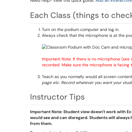
Need help? View this quick guide:
Add an Interactive
Each Class (things to chec
Turn on the podium computer and log in.
Always check that the microphone is at the pod
Important Note: If there is no microphone (see 
recorded. Make sure the microphone is facing
Teach as you normally would all screen content
page etc. Record whatever you want your stude
Instructor Tips
Important Note: Student view doesn't work with Ech
would see and can disregard. Students will always 
from them.