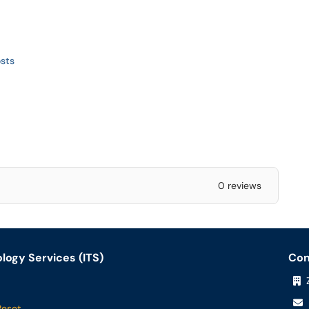
sts
0 reviews
logy Services (ITS)
Con
Z
Reset