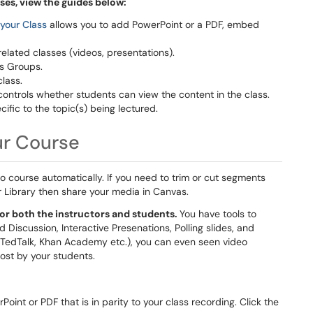
ses, view the guides below:
 your Class
allows you to add PowerPoint or a PDF, embed
related classes (videos, presentations).
s Groups.
class.
controls whether students can view the content in the class.
ecific to the topic(s) being lectured.
ur Course
o course automatically. If you need to trim or cut segments
r Library then share your media in Canvas.
or both the instructors and students.
You have tools to
iscussion, Interactive Presenations, Polling slides, and
, TedTalk, Khan Academy etc.), you can even seen video
st by your students.
oint or PDF that is in parity to your class recording. Click the