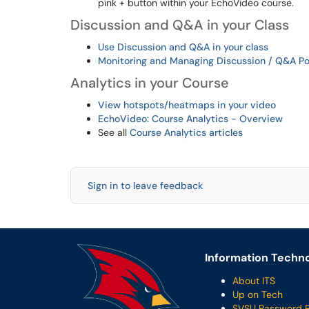
pink + button within your EchoVideo course.
Discussion and Q&A in your Class
Use Discussion and Q&A in your class
Monitoring and Managing Discussion / Q&A Po
Analytics in your Course
View hotspots/heatmaps in your video
EchoVideo: Course Analytics - Overview
See all
Course Analytics articles
Sign in to leave feedback
Information Techno
About ITS
Up on Tech
SVSU Password 