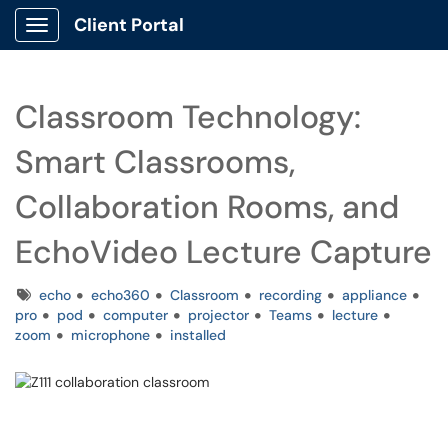
Client Portal
Show Applications Menu
Classroom Technology:
Smart Classrooms,
Collaboration Rooms, and
EchoVideo Lecture Capture
Tags
echo
echo360
Classroom
recording
appliance
pro
pod
computer
projector
Teams
lecture
zoom
microphone
installed