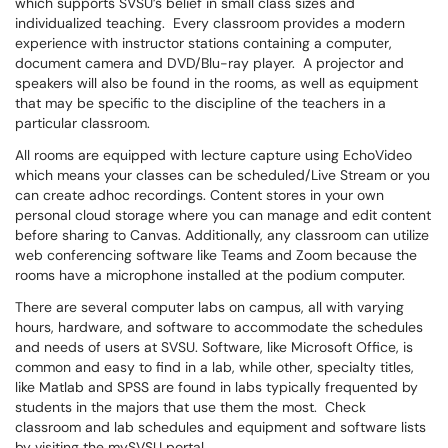
which supports SVSU’s belief in small class sizes and
individualized teaching. Every classroom provides a modern
experience with instructor stations containing a computer,
document camera and DVD/Blu-ray player. A projector and
speakers will also be found in the rooms, as well as equipment
that may be specific to the discipline of the teachers in a
particular classroom.
All rooms are equipped with lecture capture using EchoVideo
which means your classes can be scheduled/Live Stream or you
can create adhoc recordings. Content stores in your own
personal cloud storage where you can manage and edit content
before sharing to Canvas. Additionally, any classroom can utilize
web conferencing software like Teams and Zoom because the
rooms have a microphone installed at the podium computer.
There are several computer labs on campus, all with varying
hours, hardware, and software to accommodate the schedules
and needs of users at SVSU. Software, like Microsoft Office, is
common and easy to find in a lab, while other, specialty titles,
like Matlab and SPSS are found in labs typically frequented by
students in the majors that use them the most. Check
classroom and lab schedules and equipment and software lists
by visiting the mySVSU portal.