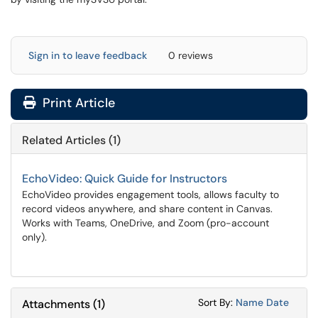
Sign in to leave feedback
0 reviews
Print Article
Related Articles (1)
EchoVideo: Quick Guide for Instructors
EchoVideo provides engagement tools, allows faculty to
record videos anywhere, and share content in Canvas.
Works with Teams, OneDrive, and Zoom (pro-account
only).
Sort Attachments
Sort Attac
Sort By:
Name
Date
Attachments
(
1
)