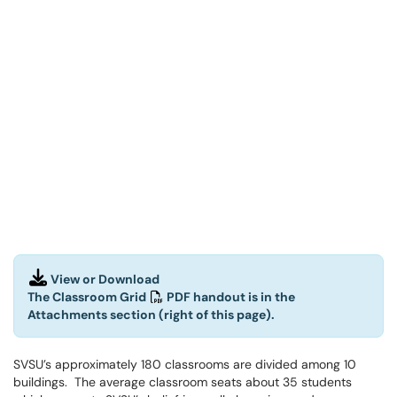
View or Download
The Classroom Grid
PDF handout is in the
Attachments section (right of this page).
SVSU’s approximately 180 classrooms are divided among 10
buildings. The average classroom seats about 35 students