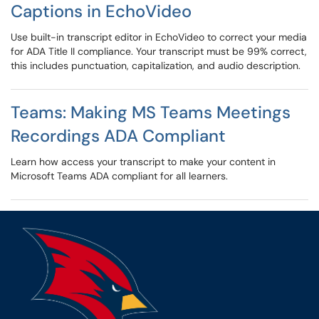
Captions in EchoVideo
Use built-in transcript editor in EchoVideo to correct your media
for ADA Title II compliance. Your transcript must be 99% correct,
this includes punctuation, capitalization, and audio description.
Teams: Making MS Teams Meetings
Recordings ADA Compliant
Learn how access your transcript to make your content in
Microsoft Teams ADA compliant for all learners.