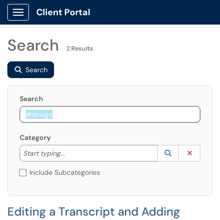
Client Portal
Show Applications Menu
Search
2 Results
Search
Search
Category
Start typing to lookup. Use the UP and DOWN arrow k
Lookup Catego
(opens in a ne
Clear C
Start typing...
Include Subcategories
Editing a Transcript and Adding