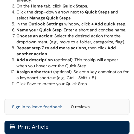
already.
On the
Home
tab, click
Quick Steps
.
Click the drop-down arrow next to
Quick Steps
and
select
Manage Quick Steps
.
In the
Outlook
Settings
window, click
+ Add quick step
.
Name your Quick Step
: Enter a short and concise name.
Choose an action
: Select the desired action from the
dropdown menu (e.g., move to a folder, categorize, flag).
Repeat step 7 to add more actions,
then click
Add
another action
.
Add a description
(optional): This tooltip will appear
when you hover over the Quick Step.
Assign a shortcut
(optional): Select a key combination for
a keyboard shortcut (e.g., Ctrl + Shift + 5).
Click Save to create your Quick Step.
Sign in to leave feedback
0 reviews
Print Article