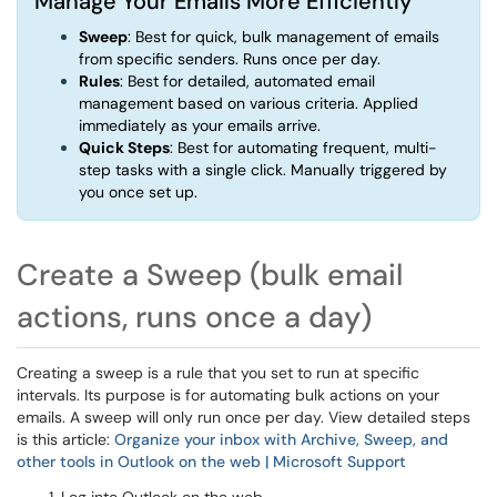
Manage Your Emails More Efficiently
Sweep
: Best for quick, bulk management of emails
from specific senders. Runs once per day.
Rules
: Best for detailed, automated email
management based on various criteria. Applied
immediately as your emails arrive.
Quick Steps
: Best for automating frequent, multi-
step tasks with a single click. Manually triggered by
you once set up.
Create a Sweep (bulk email
actions, runs once a day)
Creating a sweep is a rule that you set to run at specific
intervals. Its purpose is for automating bulk actions on your
emails. A sweep will only run once per day. View detailed steps
is this article:
Organize your inbox with Archive, Sweep, and
other tools in Outlook on the web | Microsoft Support