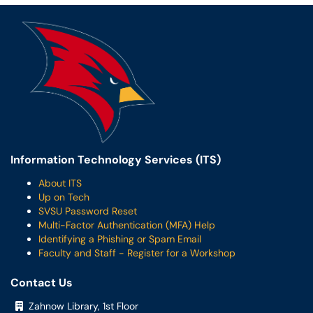
Information Technology Services (ITS)
About ITS
Up on Tech
SVSU Password Reset
Multi-Factor Authentication (MFA) Help
Identifying a Phishing or Spam Email
Faculty and Staff - Register for a Workshop
Contact Us
Zahnow Library, 1st Floor