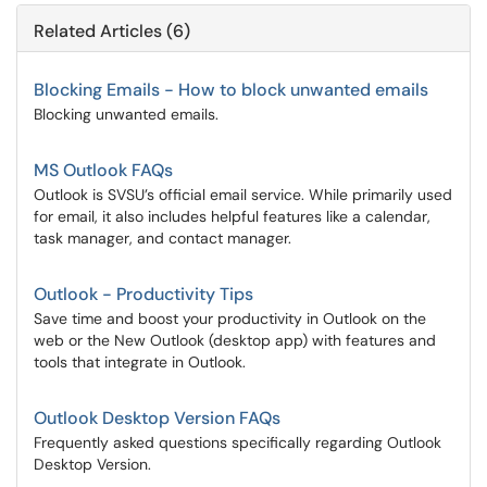
Related Articles (6)
Blocking Emails - How to block unwanted emails
Blocking unwanted emails.
MS Outlook FAQs
Outlook is SVSU’s official email service. While primarily used
for email, it also includes helpful features like a calendar,
task manager, and contact manager.
Outlook - Productivity Tips
Save time and boost your productivity in Outlook on the
web or the New Outlook (desktop app) with features and
tools that integrate in Outlook.
Outlook Desktop Version FAQs
Frequently asked questions specifically regarding Outlook
Desktop Version.