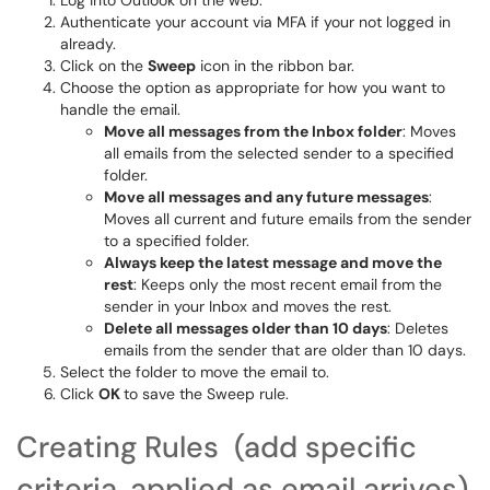
Log into Outlook on the web.
Authenticate your account via MFA if your not logged in
already.
Click on the
Sweep
icon in the ribbon bar.
Choose the option as appropriate for how you want to
handle the email.
Move all messages from the Inbox folder
: Moves
all emails from the selected sender to a specified
folder.
Move all messages and any future messages
:
Moves all current and future emails from the sender
to a specified folder.
Always keep the latest message and move the
rest
: Keeps only the most recent email from the
sender in your Inbox and moves the rest.
Delete all messages older than 10 days
: Deletes
emails from the sender that are older than 10 days.
Select the folder to move the email to.
Click
OK
to save the Sweep rule.
Creating Rules (add specific
criteria, applied as email arrives)