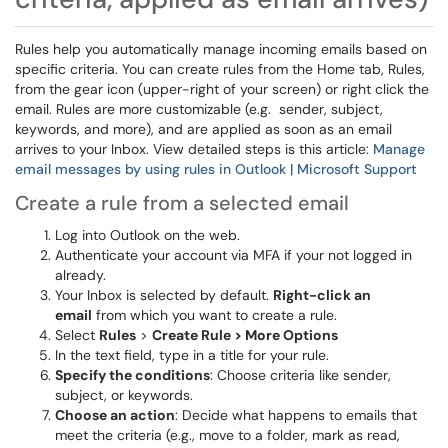
Rules help you automatically manage incoming emails based on
specific criteria. You can create rules from the Home tab, Rules,
from the gear icon (upper-right of your screen) or right click the
email. Rules are more customizable (e.g. sender, subject,
keywords, and more), and are applied as soon as an email
arrives to your Inbox. View detailed steps is this article:
Manage
email messages by using rules in Outlook | Microsoft Support
Create a rule from a selected email
Log into Outlook on the web.
Authenticate your account via MFA if your not logged in
already.
Your Inbox is selected by default.
Right-click an
email
from which you want to create a rule.
Select
Rules
>
Create Rule > More Options
In the text field, type in a title for your rule.
Specify the conditions
: Choose criteria like sender,
subject, or keywords.
Choose an action
: Decide what happens to emails that
meet the criteria (e.g., move to a folder, mark as read,