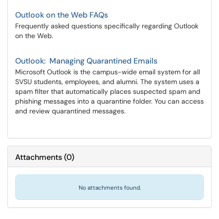
Outlook on the Web FAQs
Frequently asked questions specifically regarding Outlook
on the Web.
Outlook: Managing Quarantined Emails
Microsoft Outlook is the campus-wide email system for all
SVSU students, employees, and alumni. The system uses a
spam filter that automatically places suspected spam and
phishing messages into a quarantine folder. You can access
and review quarantined messages.
Attachments
(
0
)
No attachments found.