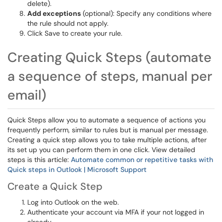
delete).
Add exceptions
(optional): Specify any conditions where
the rule should not apply.
Click Save to create your rule.
Creating Quick Steps (automate
a sequence of steps, manual per
email)
Quick Steps allow you to automate a sequence of actions you
frequently perform, similar to rules but is manual per message.
Creating a quick step allows you to take multiple actions, after
its set up you can perform them in one click. View detailed
steps is this article:
Automate common or repetitive tasks with
Quick steps in Outlook | Microsoft Support
Create a Quick Step
Log into Outlook on the web.
Authenticate your account via MFA if your not logged in