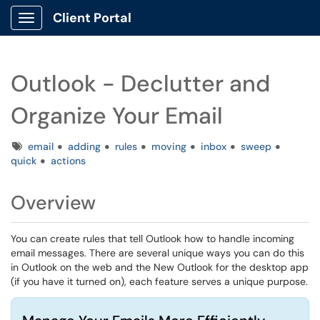
Client Portal
Show Applications Menu
Outlook - Declutter and
Organize Your Email
Tags
email
adding
rules
moving
inbox
sweep
quick
actions
Overview
You can create rules that tell Outlook how to handle incoming
email messages. There are several unique ways you can do this
in Outlook on the web and the New Outlook for the desktop app
(if you have it turned on), each feature serves a unique purpose.