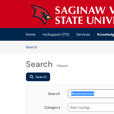
Skip to main content
(opens in a new tab)
Home
mySupport (ITS)
Services
Knowledg
Skip to Knowledge Base content
Articles
Search
Search
1 Result
Search
Search
Start typing
Start typing...
Category