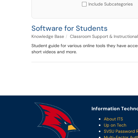
Include Subcategories
Software for Students
Knowledge Base
Classroom Support & Instructional
Student guide for various online tools they have acc
short videos and more.
Information Techno
About ITS
Up on Tech
SVSU Password 
Multi-Factor Aut