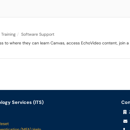
 Training
Software Support
ess to where they can learn Canvas, access EchoVideo content, join a 
logy Services (ITS)
Con
Z
Reset
hentication (MFA) Help