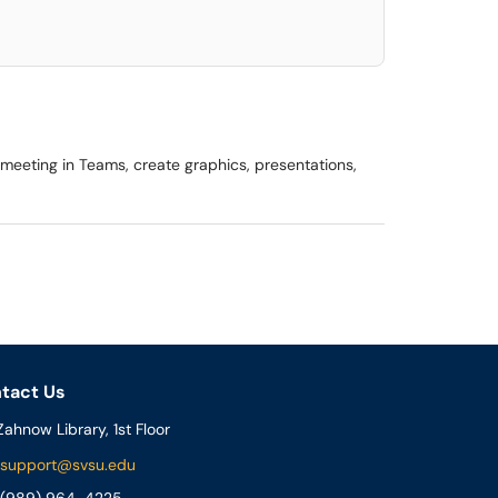
meeting in Teams, create graphics, presentations,
tact Us
ahnow Library, 1st Floor
support@svsu.edu