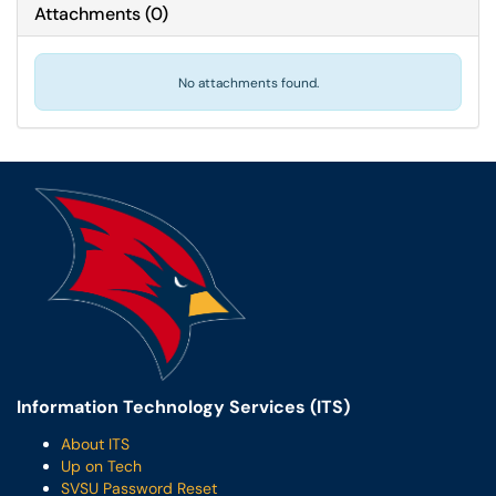
Attachments
(
0
)
No attachments found.
Information Technology Services (ITS)
About ITS
Up on Tech
SVSU Password Reset