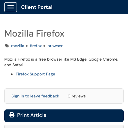
Client Portal
Show Applications Menu
Mozilla Firefox
Tags
mozilla
firefox
browser
Mozilla Firefox is a free browser like MS Edge, Google Chrome,
and Safari.
Firefox Support Page
Sign in to leave feedback
0 reviews
Print Article