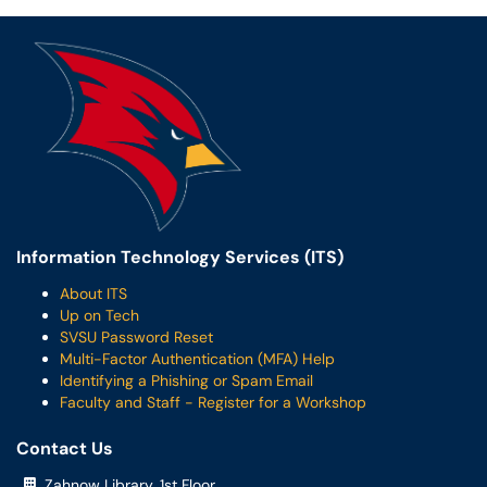
Information Technology Services (ITS)
About ITS
Up on Tech
SVSU Password Reset
Multi-Factor Authentication (MFA) Help
Identifying a Phishing or Spam Email
Faculty and Staff - Register for a Workshop
Contact Us
Zahnow Library, 1st Floor