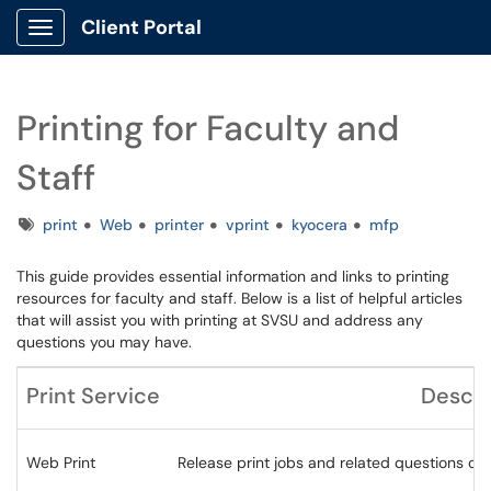
Client Portal
Show Applications Menu
Printing for Faculty and
Staff
Tags
print
Web
printer
vprint
kyocera
mfp
This guide provides essential information and links to printing
resources for faculty and staff. Below is a list of helpful articles
that will assist you with printing at SVSU and address any
questions you may have.
Print Service
Descri
Web Print
Release print jobs and related questions on 