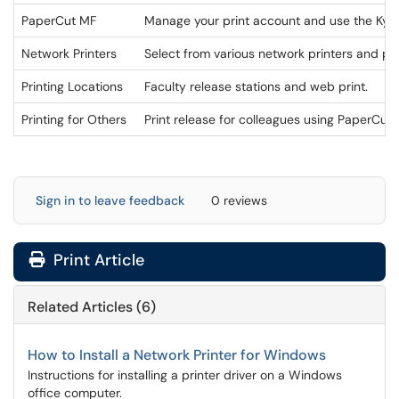
PaperCut MF
Manage your print account and use the Kyoc
Network Printers
Select from various network printers and pri
Printing Locations
Faculty release stations and web print.
Printing for Others
Print release for colleagues using PaperCut
Sign in to leave feedback
0 reviews
Print Article
Related Articles (6)
How to Install a Network Printer for Windows
Instructions for installing a printer driver on a Windows
office computer.