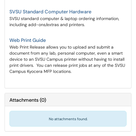
SVSU Standard Computer Hardware
SVSU standard computer & laptop ordering information,
including add-ons/extras and printers.
Web Print Guide
Web Print Release allows you to upload and submit a
document from any lab, personal computer, even a smart
device to an SVSU Campus printer without having to install
print drivers. You can release print jobs at any of the SVSU
Campus Kyocera MFP locations.
Attachments
(
0
)
No attachments found.