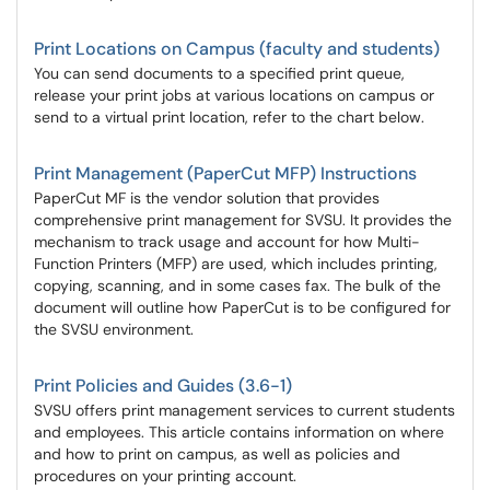
Print Locations on Campus (faculty and students)
You can send documents to a specified print queue,
release your print jobs at various locations on campus or
send to a virtual print location, refer to the chart below.
Print Management (PaperCut MFP) Instructions
PaperCut MF is the vendor solution that provides
comprehensive print management for SVSU. It provides the
mechanism to track usage and account for how Multi-
Function Printers (MFP) are used, which includes printing,
copying, scanning, and in some cases fax. The bulk of the
document will outline how PaperCut is to be configured for
the SVSU environment.
Print Policies and Guides (3.6-1)
SVSU offers print management services to current students
and employees. This article contains information on where
and how to print on campus, as well as policies and
procedures on your printing account.