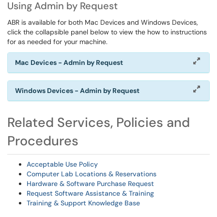
Using Admin by Request
ABR is available for both Mac Devices and Windows Devices,
click the collapsible panel below to view the how to instructions
for as needed for your machine.
Mac Devices - Admin by Request
Windows Devices - Admin by Request
Related Services, Policies and
Procedures
Acceptable Use Policy
Computer Lab Locations & Reservations
Hardware & Software Purchase Request
Request Software Assistance & Training
Training & Support Knowledge Base