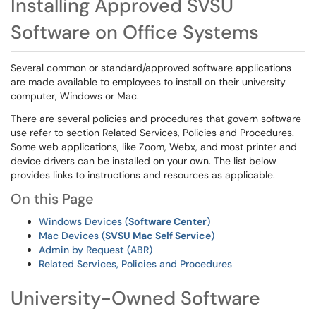
Installing Approved SVSU
Software on Office Systems
Several common or standard/approved software applications
are made available to employees to install on their university
computer, Windows or Mac.
There are several policies and procedures that govern software
use refer to section Related Services, Policies and Procedures.
Some web applications, like Zoom, Webx, and most printer and
device drivers can be installed on your own. The list below
provides links to instructions and resources as applicable.
On this Page
Windows Devices (
Software Center
)
Mac Devices (
SVSU Mac Self Service
)
Admin by Request (ABR)
Related Services, Policies and Procedures
University-Owned Software