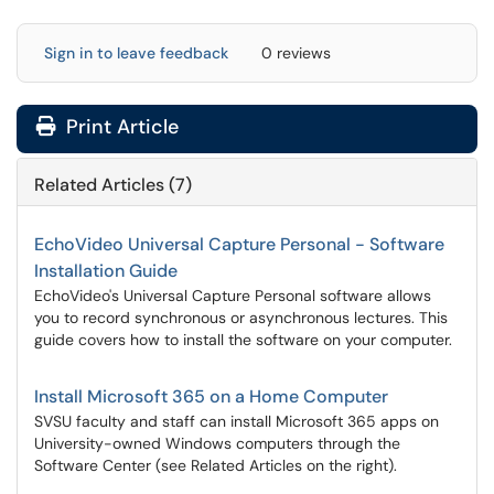
Sign in to leave feedback
0 reviews
Print Article
Related Articles (7)
EchoVideo Universal Capture Personal - Software
Installation Guide
EchoVideo's Universal Capture Personal software allows
you to record synchronous or asynchronous lectures. This
guide covers how to install the software on your computer.
Install Microsoft 365 on a Home Computer
SVSU faculty and staff can install Microsoft 365 apps on
University-owned Windows computers through the
Software Center (see Related Articles on the right).