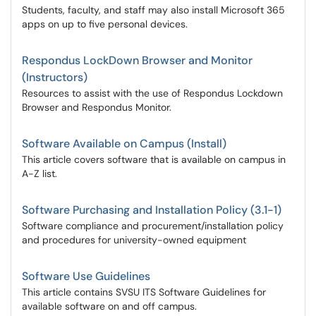
Students, faculty, and staff may also install Microsoft 365
apps on up to five personal devices.
Respondus LockDown Browser and Monitor
(Instructors)
Resources to assist with the use of Respondus Lockdown
Browser and Respondus Monitor.
Software Available on Campus (Install)
This article covers software that is available on campus in
A-Z list.
Software Purchasing and Installation Policy (3.1-1)
Software compliance and procurement/installation policy
and procedures for university-owned equipment
Software Use Guidelines
This article contains SVSU ITS Software Guidelines for
available software on and off campus.