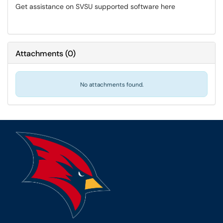
Get assistance on SVSU supported software here
Attachments
(
0
)
No attachments found.