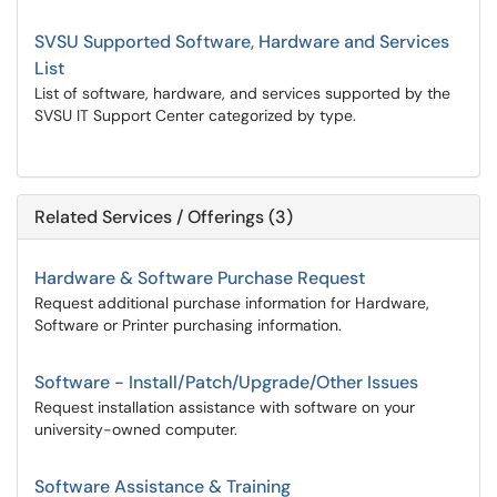
SVSU Supported Software, Hardware and Services
List
List of software, hardware, and services supported by the
SVSU IT Support Center categorized by type.
Related Services / Offerings (3)
Hardware & Software Purchase Request
Request additional purchase information for Hardware,
Software or Printer purchasing information.
Software - Install/Patch/Upgrade/Other Issues
Request installation assistance with software on your
university-owned computer.
Software Assistance & Training