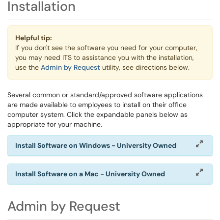
Installation
Helpful tip:
If you don't see the software you need for your computer,
you may need ITS to assistance you with the installation,
use the
Admin by Request
utility, see directions below.
Several common or standard/approved software applications
are made available to employees to install on their office
computer system. Click the expandable panels below as
appropriate for your machine.
Install Software on Windows - University Owned
Install Software on a Mac - University Owned
Admin by Request