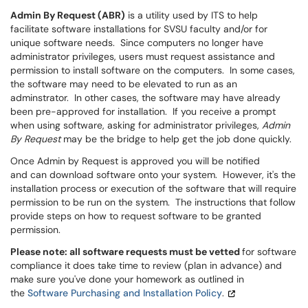
Admin By Request (ABR)
is a utility used by ITS to help
facilitate software installations for SVSU faculty and/or for
unique software needs. Since computers no longer have
administrator privileges, users must request assistance and
permission to install software on the computers. In some cases,
the software may need to be elevated to run as an
adminstrator. In other cases, the software may have already
been pre-approved for installation. If you receive a prompt
when using software, asking for administrator privileges,
Admin
By Request
may be the bridge to help get the job done quickly.
Once Admin by Request is approved you will be notified
and can download software onto your system. However, it's the
installation process or execution of the software that will require
permission to be run on the system. The instructions that follow
provide steps on how to request software to be granted
permission.
Please note: all software requests must be vetted
for software
compliance it does take time to review (plan in advance) and
make sure you've done your homework as outlined in
the
Software Purchasing and Installation Policy
.