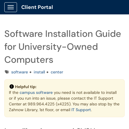
Client Portal
Show Applications Menu
Software Installation Guide
for University-Owned
Computers
Tags
software
install
center
Helpful tip:
If the
campus software
you need is not available to install
or if you run into an issue, please contact the IT Support
Center at 989.964.4225 (x4225). You may also stop by the
Zahnow Library, 1st floor, or email
IT Support
.