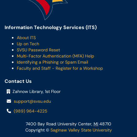
Information Technology Services (ITS)
About ITS
Up on Tech
SVSU Password Reset
Multi-Factor Authentication (MFA) Help
Identifying a Phishing or Spam Email
Faculty and Staff - Register for a Workshop
Contact Us
Zahnow Library, 1st Floor
support@svsu.edu
(989) 964-4225
7400 Bay Road University Center,
MI
48710
Copyright ©
Saginaw Valley State University