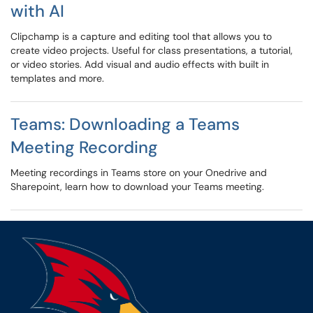
with AI
Clipchamp is a capture and editing tool that allows you to
create video projects. Useful for class presentations, a tutorial,
or video stories. Add visual and audio effects with built in
templates and more.
Teams: Downloading a Teams
Meeting Recording
Meeting recordings in Teams store on your Onedrive and
Sharepoint, learn how to download your Teams meeting.