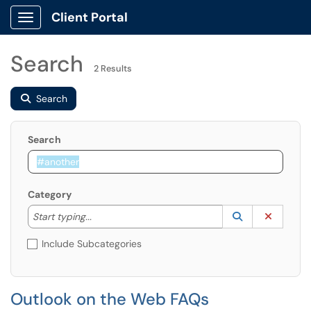
Client Portal
Show Applications Menu
Search
2 Results
Search
Search
Category
Start typing to lookup. Use the UP and DOWN arrow k
Lookup Catego
(opens in a ne
Clear C
Start typing...
Include Subcategories
Outlook on the Web FAQs