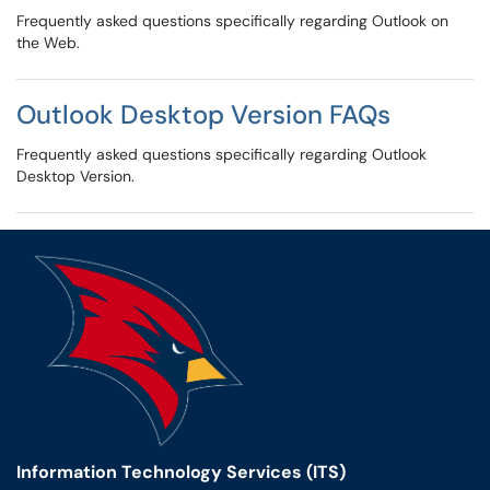
Frequently asked questions specifically regarding Outlook on
the Web.
Outlook Desktop Version FAQs
Frequently asked questions specifically regarding Outlook
Desktop Version.
Information Technology Services (ITS)