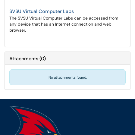
SVSU Virtual Computer Labs
The SVSU Virtual Computer Labs can be accessed from
any device that has an Internet connection and web
browser.
Attachments
(
0
)
No attachments found.