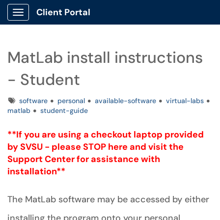
Client Portal
Show Applications Menu
MatLab install instructions
- Student
Tags
software
personal
available-software
virtual-labs
matlab
student-guide
**If you are using a checkout laptop provided
by SVSU -
please
STOP here and visit the
Support Center for assistance with
installation**
The MatLab software may be accessed by either
installing the program onto your personal