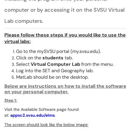
computer or by accessing it on the SVSU Virtual
Lab computers.
Please follow these steps if you would like to use the
virtual labs:
Go to the mySVSU portal (my.svsu.edu).
Click on the
students
tab.
Select
Virtual Computer Lab
from the menu.
Log into the SET and Geography lab.
MatLab should be on the desktop.
Below are instructions on how to install the software
on your personal computer.
Step 1:
Visit the Available Software page found
at:
appsc2.svsu.edu/elms
.
The screen should look like the below image: