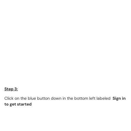
Step 3:
Click on the blue button down in the bottom left labeled
Sign in
to get started