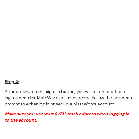
Step 4:
After clicking on the sign-in button, you will be directed to a
login screen for MathWorks as seen below. Follow the onscreen
prompt to either log in or set up a MathWorks account.
Make sure you use your SVSU email address when logging in
to the account.