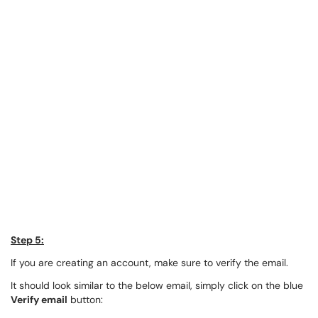
Step 5:
If you are creating an account, make sure to verify the email.
It should look similar to the below email, simply click on the blue
Verify email
button: