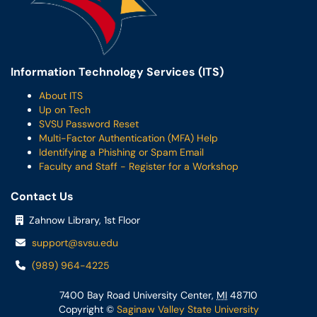
Information Technology Services (ITS)
About ITS
Up on Tech
SVSU Password Reset
Multi-Factor Authentication (MFA) Help
Identifying a Phishing or Spam Email
Faculty and Staff - Register for a Workshop
Contact Us
Zahnow Library, 1st Floor
support@svsu.edu
(989) 964-4225
7400 Bay Road University Center,
MI
48710
Copyright ©
Saginaw Valley State University