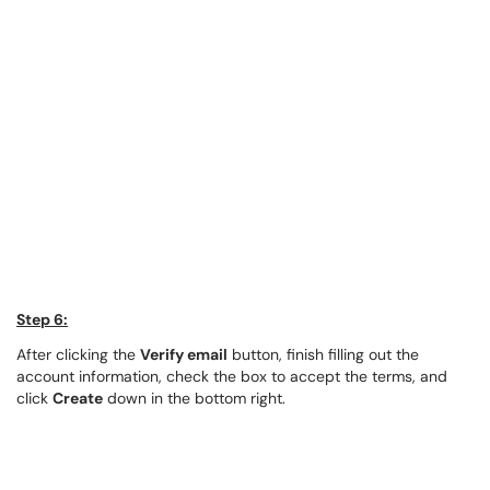
Step 6:
After clicking the
Verify email
button, finish filling out the
account information, check the box to accept the terms, and
click
Create
down in the bottom right.