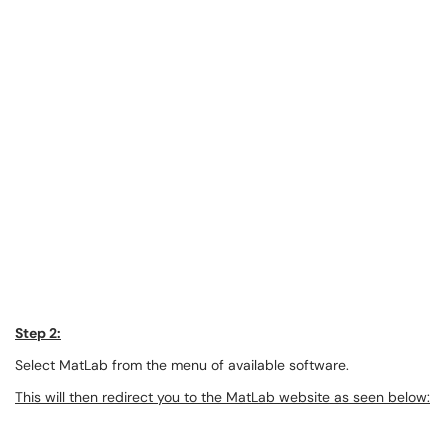
Step 2:
Select MatLab from the menu of available software.
This will then redirect you to the MatLab website as seen below: