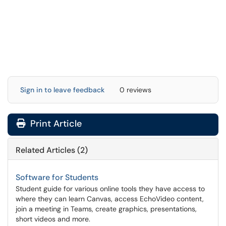
Sign in to leave feedback
0 reviews
Print Article
Related Articles (2)
Software for Students
Student guide for various online tools they have access to
where they can learn Canvas, access EchoVideo content,
join a meeting in Teams, create graphics, presentations,
short videos and more.