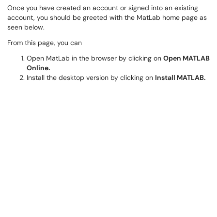
Once you have created an account or signed into an existing
account, you should be greeted with the MatLab home page as
seen below.
From this page, you can
Open MatLab in the browser by clicking on
Open MATLAB
Online.
Install the desktop version by clicking on
Install MATLAB.