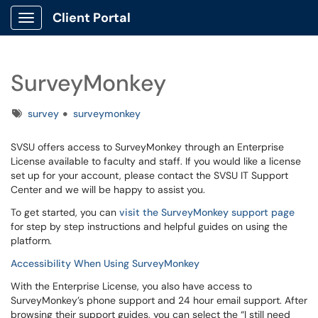
Client Portal
Show Applications Menu
SurveyMonkey
Tags
survey
surveymonkey
SVSU offers access to SurveyMonkey through an Enterprise
License available to faculty and staff. If you would like a license
set up for your account, please contact the SVSU IT Support
Center and we will be happy to assist you.
To get started, you can
visit the SurveyMonkey support page
for step by step instructions and helpful guides on using the
platform.
Accessibility When Using SurveyMonkey
With the Enterprise License, you also have access to
SurveyMonkey’s phone support and 24 hour email support. After
browsing their support guides, you can select the “I still need