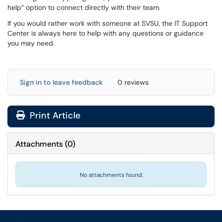
help” option to connect directly with their team.
If you would rather work with someone at SVSU, the IT Support
Center is always here to help with any questions or guidance
you may need.
Sign in to leave feedback
0 reviews
Print Article
Attachments
(
0
)
No attachments found.