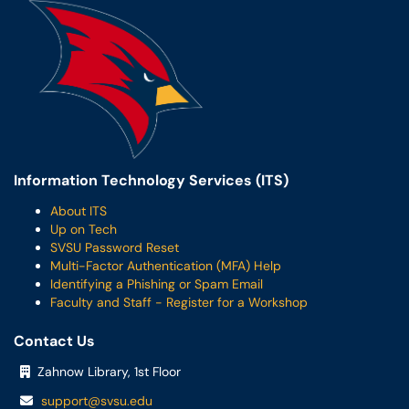
Information Technology Services (ITS)
About ITS
Up on Tech
SVSU Password Reset
Multi-Factor Authentication (MFA) Help
Identifying a Phishing or Spam Email
Faculty and Staff - Register for a Workshop
Contact Us
Zahnow Library, 1st Floor
support@svsu.edu